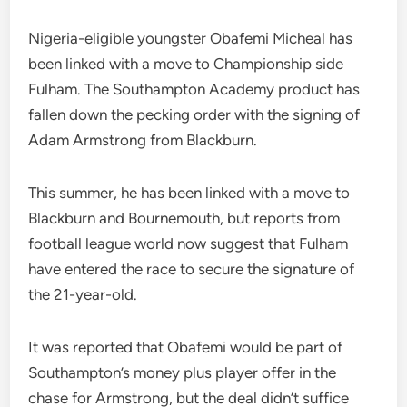
Nigeria-eligible youngster Obafemi Micheal has
been linked with a move to Championship side
Fulham. The Southampton Academy product has
fallen down the pecking order with the signing of
Adam Armstrong from Blackburn.
This summer, he has been linked with a move to
Blackburn and Bournemouth, but reports from
football league world now suggest that Fulham
have entered the race to secure the signature of
the 21-year-old.
It was reported that Obafemi would be part of
Southampton’s money plus player offer in the
chase for Armstrong, but the deal didn’t suffice