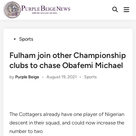
Skip
Mai
to
Men
content
Posted
Sports
in
Fulham join other Championship
clubs to chase Obafemi Michael
Posted
by
Purple Beige
•
August 19, 2021
•
Sports
in
The Cottagers already have one player of Nigerian
descent in their squad, and could now increase the
number to two