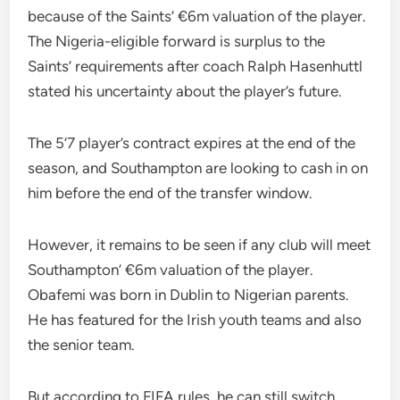
because of the Saints’ €6m valuation of the player.
The Nigeria-eligible forward is surplus to the
Saints’ requirements after coach Ralph Hasenhuttl
stated his uncertainty about the player’s future.
The 5’7 player’s contract expires at the end of the
season, and Southampton are looking to cash in on
him before the end of the transfer window.
However, it remains to be seen if any club will meet
Southampton’ €6m valuation of the player.
Obafemi was born in Dublin to Nigerian parents.
He has featured for the Irish youth teams and also
the senior team.
But according to FIFA rules, he can still switch