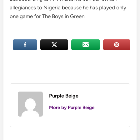
allegiances to Nigeria because he has played only
one game for The Boys in Green.
Purple Beige
More by Purple Beige