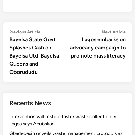
Post
Previous
Nex
Previous Article
Next Article
article:
artic
Bayelsa State Govt
Lagos embarks on
navigation
Splashes Cash on
advocacy campaign to
Bayelsa Utd, Bayelsa
promote mass literacy
Queens and
Oborududu
Recents News
Intervention will restore faster waste collection in
Lagos says Abubakar
Gbadegesin unveils waste management protocols as