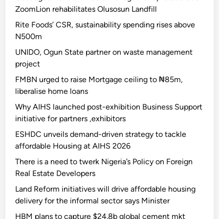
ZoomLion rehabilitates Olusosun Landfill
Rite Foods’ CSR, sustainability spending rises above
N500m
UNIDO, Ogun State partner on waste management
project
FMBN urged to raise Mortgage ceiling to ₦85m,
liberalise home loans
Why AIHS launched post-exhibition Business Support
initiative for partners ,exhibitors
ESHDC unveils demand-driven strategy to tackle
affordable Housing at AIHS 2026
There is a need to twerk Nigeria’s Policy on Foreign
Real Estate Developers
Land Reform initiatives will drive affordable housing
delivery for the informal sector says Minister
HBM plans to capture $24.8b global cement mkt