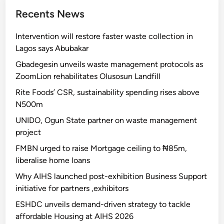
Recents News
Intervention will restore faster waste collection in
Lagos says Abubakar
Gbadegesin unveils waste management protocols as
ZoomLion rehabilitates Olusosun Landfill
Rite Foods’ CSR, sustainability spending rises above
N500m
UNIDO, Ogun State partner on waste management
project
FMBN urged to raise Mortgage ceiling to ₦85m,
liberalise home loans
Why AIHS launched post-exhibition Business Support
initiative for partners ,exhibitors
ESHDC unveils demand-driven strategy to tackle
affordable Housing at AIHS 2026