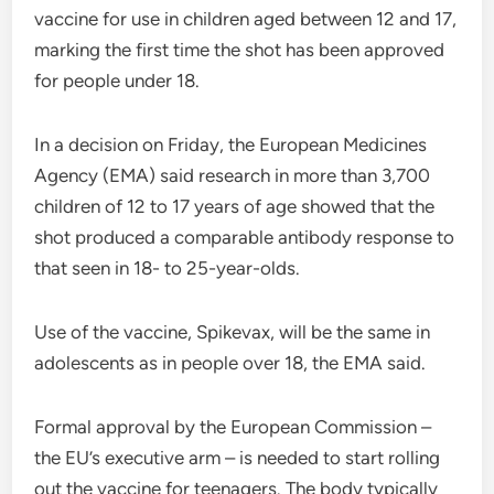
vaccine for use in children aged between 12 and 17,
marking the first time the shot has been approved
for people under 18.
In a decision on Friday, the European Medicines
Agency (EMA) said research in more than 3,700
children of 12 to 17 years of age showed that the
shot produced a comparable antibody response to
that seen in 18- to 25-year-olds.
Use of the vaccine, Spikevax, will be the same in
adolescents as in people over 18, the EMA said.
Formal approval by the European Commission –
the EU’s executive arm – is needed to start rolling
out the vaccine for teenagers. The body typically