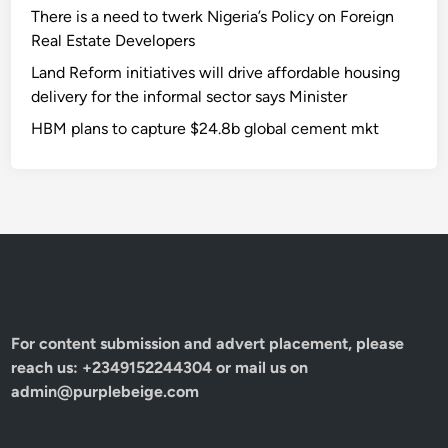
There is a need to twerk Nigeria’s Policy on Foreign
Real Estate Developers
Land Reform initiatives will drive affordable housing
delivery for the informal sector says Minister
HBM plans to capture $24.8b global cement mkt
For content submission and advert placement, please
reach us: +2349152244304 or mail us on
admin@purplebeige.com