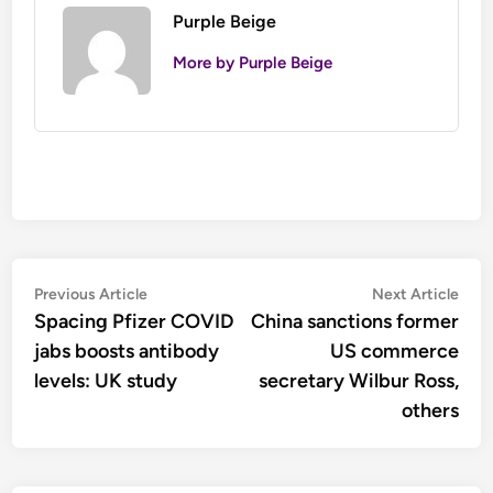
Purple Beige
More by Purple Beige
Post
Previous
Nex
Previous Article
Next Article
article:
artic
Spacing Pfizer COVID
China sanctions former
navigation
jabs boosts antibody
US commerce
levels: UK study
secretary Wilbur Ross,
others