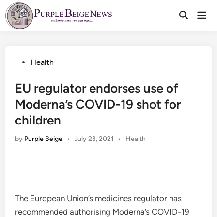
Skip
Mai
to
Men
content
Posted
Health
in
EU regulator endorses use of
Moderna’s COVID-19 shot for
children
Posted
by
Purple Beige
•
July 23, 2021
•
Health
in
The European Union’s medicines regulator has
recommended authorising Moderna’s COVID-19