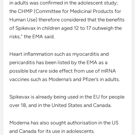
in adults was confirmed in the adolescent study;
the CHMP (Committee for Medicinal Products for
Human Use) therefore considered that the benefits
of Spikevax in children aged 12 to 17 outweigh the
risks,” the EMA said.
Heart inflammation such as myocarditis and
pericarditis has been listed by the EMA as a
possible but rare side effect from use of mRNA
vaccines such as Moderna’s and Pfizer’s in adults.
Spikevax is already being used in the EU for people
over 18, and in the United States and Canada.
Moderna has also sought authorisation in the US
and Canada for its use in adolescents.