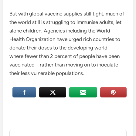
But with global vaccine supplies still tight, much of
the world still is struggling to immunise adults, let
alone children. Agencies including the World
Health Organization have urged rich countries to
donate their doses to the developing world –
where fewer than 2 percent of people have been
vaccinated – rather than moving on to inoculate
their less vulnerable populations.