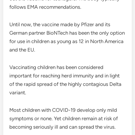
follows EMA recommendations.
Until now, the vaccine made by Pfizer and its
German partner BioNTech has been the only option
for use in children as young as 12 in North America
and the EU.
Vaccinating children has been considered
important for reaching herd immunity and in light
of the rapid spread of the highly contagious Delta
variant.
Most children with COVID-19 develop only mild
symptoms or none. Yet children remain at risk of
becoming seriously ill and can spread the virus.