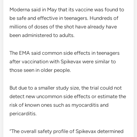
Moderna said in May that its vaccine was found to
be safe and effective in teenagers. Hundreds of
millions of doses of the shot have already have
been administered to adults.
The EMA said common side effects in teenagers
after vaccination with Spikevax were similar to
those seen in older people.
But due to a smaller study size, the trial could not
detect new uncommon side effects or estimate the
risk of known ones such as myocarditis and
pericarditis.
“The overall safety profile of Spikevax determined