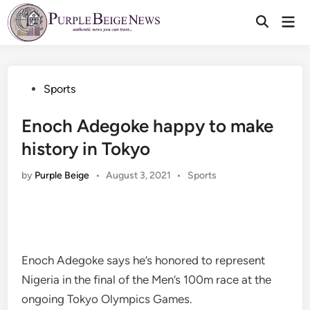
Skip
Mai
to
Men
content
Posted
Sports
in
Enoch Adegoke happy to make
history in Tokyo
Posted
by
Purple Beige
•
August 3, 2021
•
Sports
in
Enoch Adegoke says he’s honored to represent
Nigeria in the final of the Men’s 100m race at the
ongoing Tokyo Olympics Games.