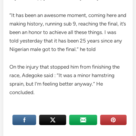
“It has been an awesome moment, coming here and
making history, running sub 9, reaching the final, it’s
been an honor to achieve all these things. I was
told yesterday that it has been 25 years since any
Nigerian male got to the final.” he told
On the injury that stopped him from finishing the
race, Adegoke said : “It was a minor hamstring
sprain, but I’m feeling better anyway.” He
concluded.