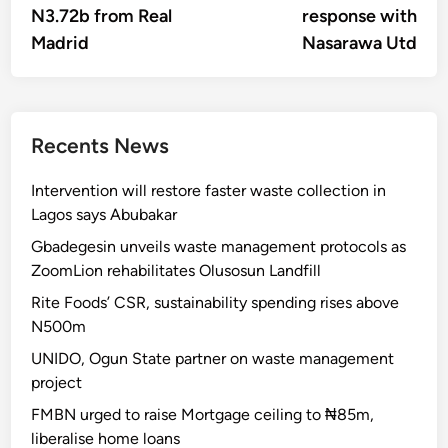
N3.72b from Real
response with
Madrid
Nasarawa Utd
Recents News
Intervention will restore faster waste collection in
Lagos says Abubakar
Gbadegesin unveils waste management protocols as
ZoomLion rehabilitates Olusosun Landfill
Rite Foods’ CSR, sustainability spending rises above
N500m
UNIDO, Ogun State partner on waste management
project
FMBN urged to raise Mortgage ceiling to ₦85m,
liberalise home loans