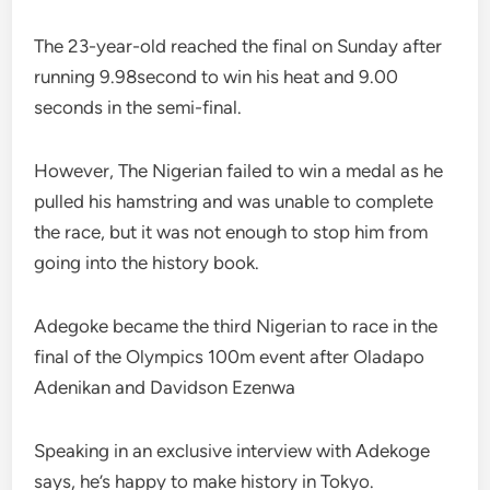
The 23-year-old reached the final on Sunday after
running 9.98second to win his heat and 9.00
seconds in the semi-final.
However, The Nigerian failed to win a medal as he
pulled his hamstring and was unable to complete
the race, but it was not enough to stop him from
going into the history book.
Adegoke became the third Nigerian to race in the
final of the Olympics 100m event after Oladapo
Adenikan and Davidson Ezenwa
Speaking in an exclusive interview with Adekoge
says, he’s happy to make history in Tokyo.