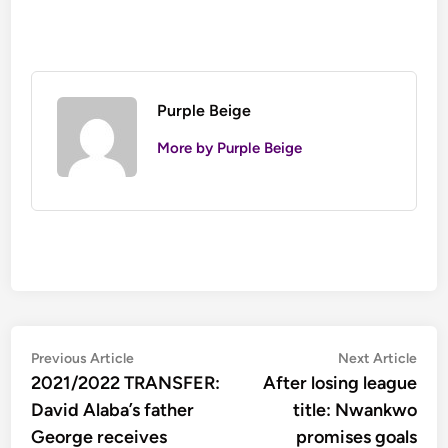
Purple Beige
More by Purple Beige
Post
Previous
Nex
Previous Article
Next Article
article:
artic
2021/2022 TRANSFER:
After losing league
navigation
David Alaba’s father
title: Nwankwo
George receives
promises goals