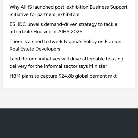
Why AIHS launched post-exhibition Business Support
initiative for partners ,exhibitors
ESHDC unveils demand-driven strategy to tackle
affordable Housing at AIHS 2026
There is a need to twerk Nigeria’s Policy on Foreign
Real Estate Developers
Land Reform initiatives will drive affordable housing
delivery for the informal sector says Minister
HBM plans to capture $24.8b global cement mkt