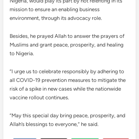
Nigeria, would play its part by not relenting in its
mission to ensure an enabling business
environment, through its advocacy role.
Besides, he prayed Allah to answer the prayers of
Muslims and grant peace, prosperity, and healing
to Nigeria.
“I urge us to celebrate responsibly by adhering to
all COVID-19 prevention measures to mitigate the
risk of a spike in new cases while the nationwide
vaccine rollout continues.
“May this special day bring peace, prosperity, and
Allah’s blessings to everyone,” he said.