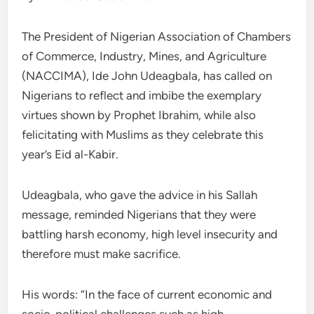
The President of Nigerian Association of Chambers
of Commerce, Industry, Mines, and Agriculture
(NACCIMA), Ide John Udeagbala, has called on
Nigerians to reflect and imbibe the exemplary
virtues shown by Prophet Ibrahim, while also
felicitating with Muslims as they celebrate this
year’s Eid al-Kabir.
Udeagbala, who gave the advice in his Sallah
message, reminded Nigerians that they were
battling harsh economy, high level insecurity and
therefore must make sacrifice.
His words: “In the face of current economic and