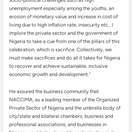
socio-political challenges such as high
unemployment especially among the youths, an
erosion of monetary value and increase in cost of
living due to high inflation rate, insecurity etc., I
implore the private sector and the government of
Nigeria to take a cue from one of the pillars of this
celebration, which is sacrifice. Collectively, we
must make sacrifices and do all it takes for Nigeria
to recover and achieve sustainable, inclusive
economic growth and development.”
He assured the business community that
NACCIMA, as a leading member of the Organized
Private Sector of Nigeria and the umbrella body of
city/state and bilateral chambers, business and
professional associations, and businesses in