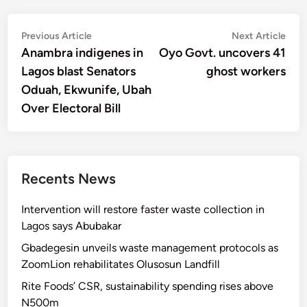
Post
Previous
Nex
Previous Article
Next Article
article:
artic
Anambra indigenes in
Oyo Govt. uncovers 41
navigation
Lagos blast Senators
ghost workers
Oduah, Ekwunife, Ubah
Over Electoral Bill
Recents News
Intervention will restore faster waste collection in
Lagos says Abubakar
Gbadegesin unveils waste management protocols as
ZoomLion rehabilitates Olusosun Landfill
Rite Foods’ CSR, sustainability spending rises above
N500m