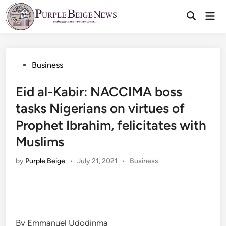
Skip
Mai
to
Men
content
Posted
Business
in
Eid al-Kabir: NACCIMA boss
tasks Nigerians on virtues of
Prophet Ibrahim, felicitates with
Muslims
Posted
by
Purple Beige
•
July 21, 2021
•
Business
in
By Emmanuel Udodinma