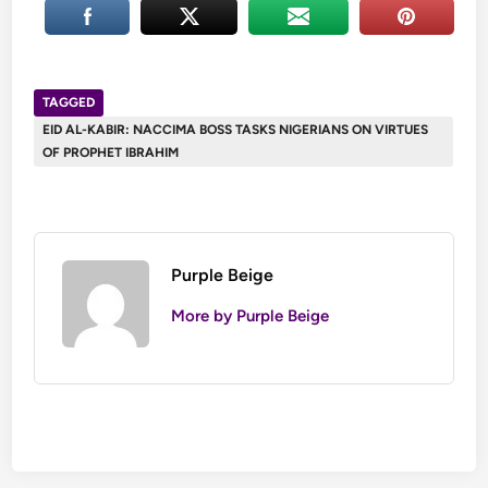
TAGGED
EID AL-KABIR: NACCIMA BOSS TASKS NIGERIANS ON VIRTUES
OF PROPHET IBRAHIM
Purple Beige
More by Purple Beige