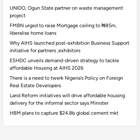
UNIDO, Ogun State partner on waste management
project
FMBN urged to raise Mortgage ceiling to ₦85m,
liberalise home loans
Why AIHS launched post-exhibition Business Support
initiative for partners ,exhibitors
ESHDC unveils demand-driven strategy to tackle
affordable Housing at AIHS 2026
There is a need to twerk Nigeria’s Policy on Foreign
Real Estate Developers
Land Reform initiatives will drive affordable housing
delivery for the informal sector says Minister
HBM plans to capture $24.8b global cement mkt