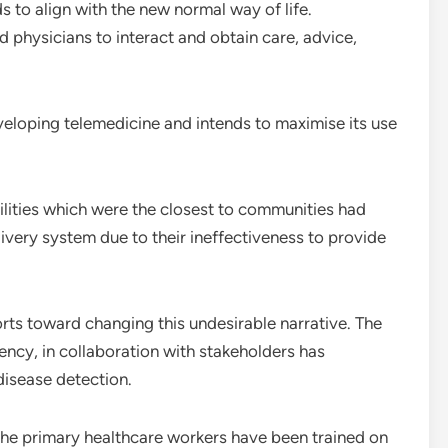
s to align with the new normal way of life.
 physicians to interact and obtain care, advice,
eveloping telemedicine and intends to maximise its use
ilities which were the closest to communities had
ivery system due to their ineffectiveness to provide
rts toward changing this undesirable narrative. The
cy, in collaboration with stakeholders has
disease detection.
 the primary healthcare workers have been trained on