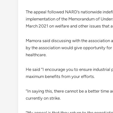
The appeal followed NARD’s nationwide indefin
implementation of the Memorandum of Underst
March 2021 on welfare and other issues that 
Mamora said discussing with the association a
by the association would give opportunity for 
healthcare.
He said “I encourage you to ensure industrial p
maximum benefits from your efforts.
“In saying this, there cannot be a better time
currently on strike.
“My appeal is that they return to the negotiat