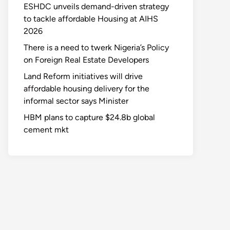
ESHDC unveils demand-driven strategy
to tackle affordable Housing at AIHS
2026
There is a need to twerk Nigeria’s Policy
on Foreign Real Estate Developers
Land Reform initiatives will drive
affordable housing delivery for the
informal sector says Minister
HBM plans to capture $24.8b global
cement mkt