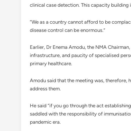
clinical case detection. This capacity buildin
“We as a country cannot afford to be complac
disease control can be enormous.”
Earlier, Dr Enema Amodu, the NMA Chairman, FC
infrastructure, and paucity of specialised pe
primary healthcare.
Amodu said that the meeting was, therefore, he
address them.
He said “if you go through the act establishin
saddled with the responsibility of immunisati
pandemic era.