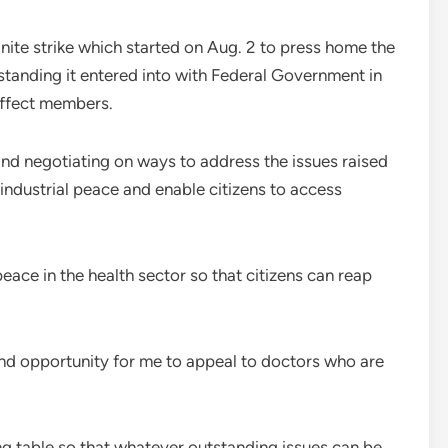
ite strike which started on Aug. 2 to press home the
anding it entered into with Federal Government in
affect members.
nd negotiating on ways to address the issues raised
industrial peace and enable citizens to access
eace in the health sector so that citizens can reap
 and opportunity for me to appeal to doctors who are
ing table so that whatever outstanding issues can be