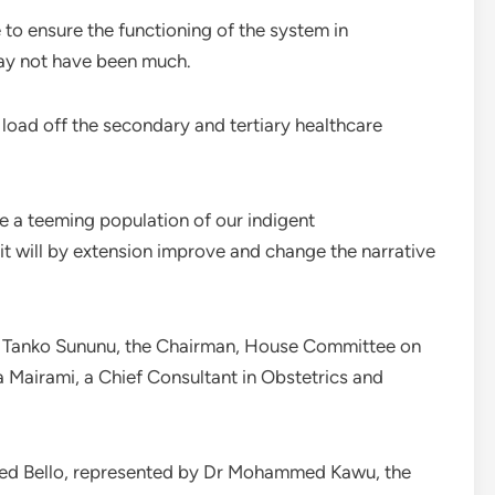
to ensure the functioning of the system in
may not have been much.
 load off the secondary and tertiary healthcare
e a teeming population of our indigent
it will by extension improve and change the narrative
. Tanko Sununu, the Chairman, House Committee on
 Mairami, a Chief Consultant in Obstetrics and
med Bello, represented by Dr Mohammed Kawu, the