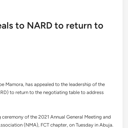
eals to NARD to return to
mbe Mamora, has appealed to the leadership of the
D) to return to the negotiating table to address
g ceremony of the 2021 Annual General Meeting and
Association (NMA), FCT chapter, on Tuesday in Abuja.