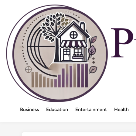
Skip
to
content
Business
Education
Entertainment
Health