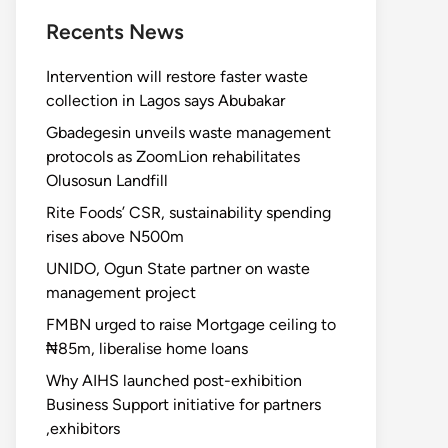
Recents News
Intervention will restore faster waste
collection in Lagos says Abubakar
Gbadegesin unveils waste management
protocols as ZoomLion rehabilitates
Olusosun Landfill
Rite Foods’ CSR, sustainability spending
rises above N500m
UNIDO, Ogun State partner on waste
management project
FMBN urged to raise Mortgage ceiling to
₦85m, liberalise home loans
Why AIHS launched post-exhibition
Business Support initiative for partners
,exhibitors