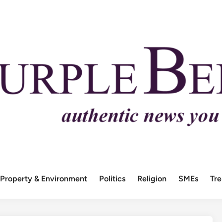
Property & Environment
Politics
Religion
SMEs
Tr