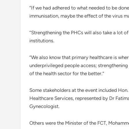
“If we had adhered to what needed to be done 
immunisation, maybe the effect of the virus 
“Strengthening the PHCs will also take a lot of
institutions.
“We also know that primary healthcare is wher
underprivileged people access; strengthening 
of the health sector for the better.”
Some stakeholders at the event included Hon
Healthcare Services, represented by Dr Fatima
Gynecologist.
Others were the Minister of the FCT, Moham