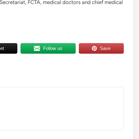
Secretariat, FCTA, medical doctors and chief medical
et
Follow us
Save