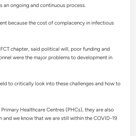
g is an ongoing and continuous process.
ent because the cost of complacency in infectious
T chapter, said political will, poor funding and
rsonnel were the major problems to development in
ld to critically look into these challenges and how to
g Primary Healthcare Centres (PHCs), they are also
on and we know that we are still within the COVID-19