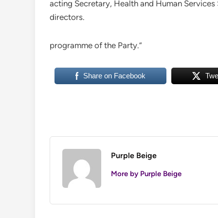
acting Secretary, Health and Human Services 
directors.
programme of the Party.”
Share on Facebook
Twe
Purple Beige
More by Purple Beige