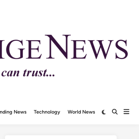
ending News
Technology
World News