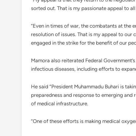
sorted out. That is my passionate appeal to all
“Even in times of war, the combatants at the 
resolution of issues. That is my appeal to our 
engaged in the strike for the benefit of our peo
Mamora also reiterated Federal Government’
infectious diseases, including efforts to expa
He said “President Muhammadu Buhari is taking
preparedness and response to emerging and re
of medical infrastructure.
“One of these efforts is making medical oxygen a