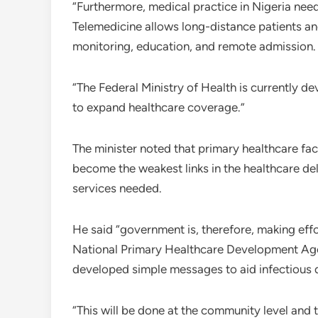
“Furthermore, medical practice in Nigeria need
Telemedicine allows long-distance patients and
monitoring, education, and remote admission.
“The Federal Ministry of Health is currently d
to expand healthcare coverage.”
The minister noted that primary healthcare fac
become the weakest links in the healthcare del
services needed.
He said “government is, therefore, making effo
National Primary Healthcare Development Agen
developed simple messages to aid infectious 
“This will be done at the community level and