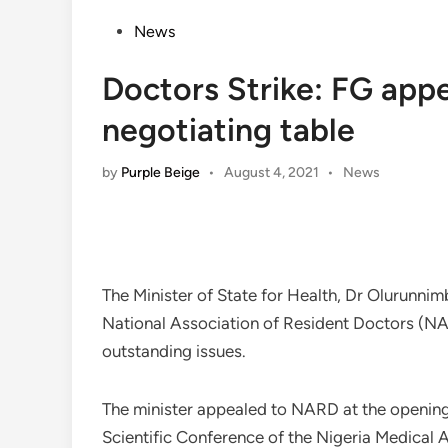
Posted
News
in
Doctors Strike: FG app
negotiating table
Posted
by
Purple Beige
•
August 4, 2021
•
News
in
The Minister of State for Health, Dr Olurunni
National Association of Resident Doctors (NAR
outstanding issues.
The minister appealed to NARD at the openin
Scientific Conference of the Nigeria Medical 