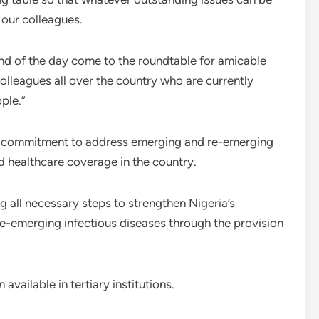
 our colleagues.
end of the day come to the roundtable for amicable
colleagues all over the country who are currently
ple.”
s commitment to address emerging and re-emerging
nd healthcare coverage in the country.
 all necessary steps to strengthen Nigeria’s
-emerging infectious diseases through the provision
vailable in tertiary institutions.