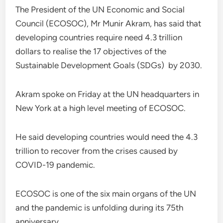
The President of the UN Economic and Social
Council (ECOSOC), Mr Munir Akram, has said that
developing countries require need 4.3 trillion
dollars to realise the 17 objectives of the
Sustainable Development Goals (SDGs) by 2030.
Akram spoke on Friday at the UN headquarters in
New York at a high level meeting of ECOSOC.
He said developing countries would need the 4.3
trillion to recover from the crises caused by
COVID-19 pandemic.
ECOSOC is one of the six main organs of the UN
and the pandemic is unfolding during its 75th
anniversary.