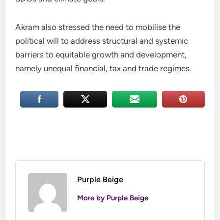
Akram also stressed the need to mobilise the
political will to address structural and systemic
barriers to equitable growth and development,
namely unequal financial, tax and trade regimes.
Purple Beige
More by Purple Beige