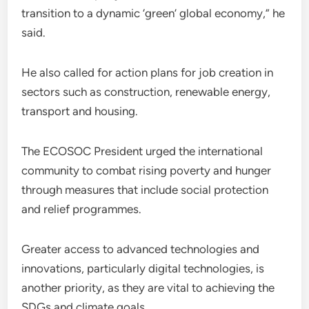
transition to a dynamic ‘green’ global economy,” he
said.
He also called for action plans for job creation in
sectors such as construction, renewable energy,
transport and housing.
The ECOSOC President urged the international
community to combat rising poverty and hunger
through measures that include social protection
and relief programmes.
Greater access to advanced technologies and
innovations, particularly digital technologies, is
another priority, as they are vital to achieving the
SDGs and climate goals.