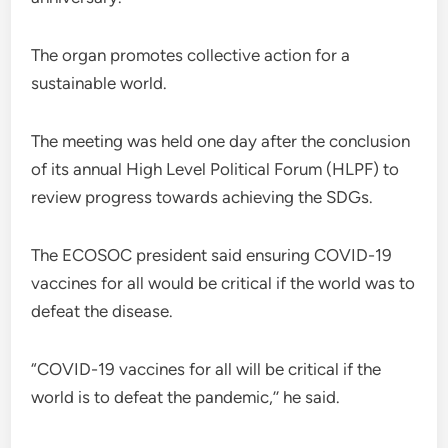
The organ promotes collective action for a
sustainable world.
The meeting was held one day after the conclusion
of its annual High Level Political Forum (HLPF) to
review progress towards achieving the SDGs.
The ECOSOC president said ensuring COVID-19
vaccines for all would be critical if the world was to
defeat the disease.
“COVID-19 vaccines for all will be critical if the
world is to defeat the pandemic,’’ he said.