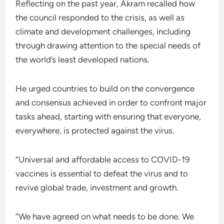
Reflecting on the past year, Akram recalled how
the council responded to the crisis, as well as
climate and development challenges, including
through drawing attention to the special needs of
the world’s least developed nations.
He urged countries to build on the convergence
and consensus achieved in order to confront major
tasks ahead, starting with ensuring that everyone,
everywhere, is protected against the virus.
“Universal and affordable access to COVID-19
vaccines is essential to defeat the virus and to
revive global trade, investment and growth.
“We have agreed on what needs to be done. We