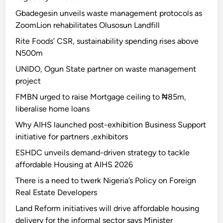
Gbadegesin unveils waste management protocols as
ZoomLion rehabilitates Olusosun Landfill
Rite Foods’ CSR, sustainability spending rises above
N500m
UNIDO, Ogun State partner on waste management
project
FMBN urged to raise Mortgage ceiling to ₦85m,
liberalise home loans
Why AIHS launched post-exhibition Business Support
initiative for partners ,exhibitors
ESHDC unveils demand-driven strategy to tackle
affordable Housing at AIHS 2026
There is a need to twerk Nigeria’s Policy on Foreign
Real Estate Developers
Land Reform initiatives will drive affordable housing
delivery for the informal sector says Minister