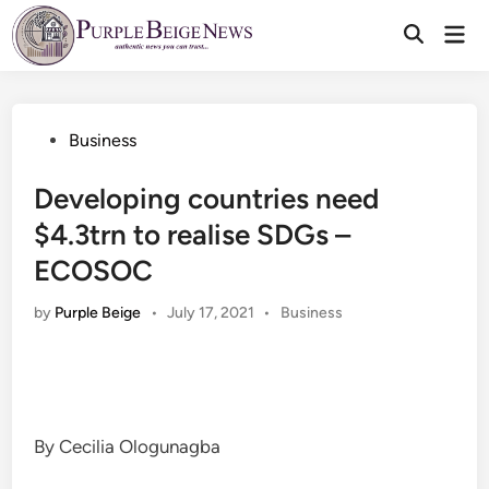
Skip
Mai
to
Men
content
Posted
Business
in
Developing countries need
$4.3trn to realise SDGs –
ECOSOC
Posted
by
Purple Beige
•
July 17, 2021
•
Business
in
By Cecilia Ologunagba