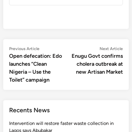
Post
Previous
Nex
Previous Article
Next Article
article:
artic
Open defecation: Edo
Enugu Govt confirms
navigation
launches “Clean
cholera outbreak at
Nigeria – Use the
new Artisan Market
Toilet” campaign
Recents News
Intervention will restore faster waste collection in
Lagos says Abubakar