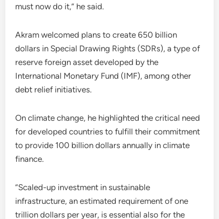
must now do it,” he said.
Akram welcomed plans to create 650 billion
dollars in Special Drawing Rights (SDRs), a type of
reserve foreign asset developed by the
International Monetary Fund (IMF), among other
debt relief initiatives.
On climate change, he highlighted the critical need
for developed countries to fulfill their commitment
to provide 100 billion dollars annually in climate
finance.
“Scaled-up investment in sustainable
infrastructure, an estimated requirement of one
trillion dollars per year, is essential also for the