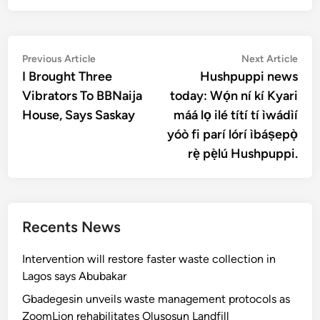
Post
Previous
Nex
Previous Article
Next Article
article:
artic
I Brought Three
Hushpuppi news
navigation
Vibrators To BBNaija
today: Wọ́n ní kí Kyari
House, Says Saskay
máá lọ ilé títí tí ìwádìí
yóò fi parí lórí ìbáṣepọ̀
rẹ̀ pẹ̀lú Hushpuppi.
Recents News
Intervention will restore faster waste collection in
Lagos says Abubakar
Gbadegesin unveils waste management protocols as
ZoomLion rehabilitates Olusosun Landfill