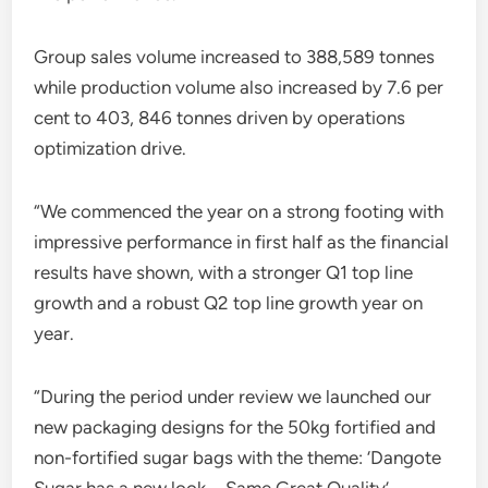
Group sales volume increased to 388,589 tonnes
while production volume also increased by 7.6 per
cent to 403, 846 tonnes driven by operations
optimization drive.
“We commenced the year on a strong footing with
impressive performance in first half as the financial
results have shown, with a stronger Q1 top line
growth and a robust Q2 top line growth year on
year.
“During the period under review we launched our
new packaging designs for the 50kg fortified and
non-fortified sugar bags with the theme: ‘Dangote