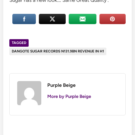
Sugar has a new look…. Same Great Quality’.
TAGGED
DANGOTE SUGAR RECORDS N131.9BN REVENUE IN H1
Purple Beige
More by Purple Beige