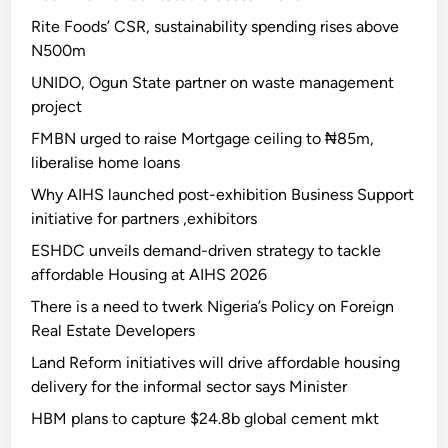
Rite Foods’ CSR, sustainability spending rises above
N500m
UNIDO, Ogun State partner on waste management
project
FMBN urged to raise Mortgage ceiling to ₦85m,
liberalise home loans
Why AIHS launched post-exhibition Business Support
initiative for partners ,exhibitors
ESHDC unveils demand-driven strategy to tackle
affordable Housing at AIHS 2026
There is a need to twerk Nigeria’s Policy on Foreign
Real Estate Developers
Land Reform initiatives will drive affordable housing
delivery for the informal sector says Minister
HBM plans to capture $24.8b global cement mkt