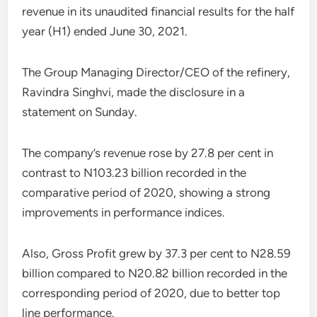
revenue in its unaudited financial results for the half
year (H1) ended June 30, 2021.
The Group Managing Director/CEO of the refinery,
Ravindra Singhvi, made the disclosure in a
statement on Sunday.
The company’s revenue rose by 27.8 per cent in
contrast to N103.23 billion recorded in the
comparative period of 2020, showing a strong
improvements in performance indices.
Also, Gross Profit grew by 37.3 per cent to N28.59
billion compared to N20.82 billion recorded in the
corresponding period of 2020, due to better top
line performance.