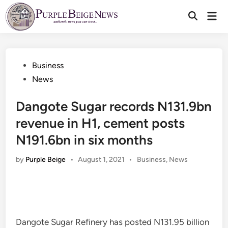
Skip
Mai
to
Men
content
Posted
Business
in
News
Dangote Sugar records N131.9bn
revenue in H1, cement posts
N191.6bn in six months
Posted
by
Purple Beige
•
August 1, 2021
•
Business
,
News
in
Dangote Sugar Refinery has posted N131.95 billion