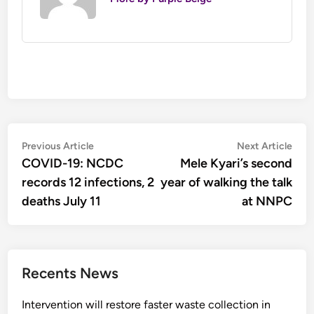
Post
Previous
Nex
Previous Article
Next Article
article:
artic
COVID-19: NCDC
Mele Kyari’s second
navigation
records 12 infections, 2
year of walking the talk
deaths July 11
at NNPC
Recents News
Intervention will restore faster waste collection in