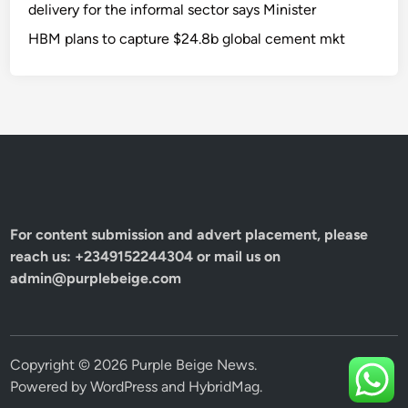
delivery for the informal sector says Minister
HBM plans to capture $24.8b global cement mkt
For content submission and advert placement, please
reach us: +2349152244304 or mail us on
admin@purplebeige.com
Copyright © 2026
Purple Beige News
.
Powered by
WordPress
and
HybridMag
.