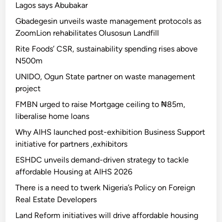
Lagos says Abubakar
Gbadegesin unveils waste management protocols as
ZoomLion rehabilitates Olusosun Landfill
Rite Foods’ CSR, sustainability spending rises above
N500m
UNIDO, Ogun State partner on waste management
project
FMBN urged to raise Mortgage ceiling to ₦85m,
liberalise home loans
Why AIHS launched post-exhibition Business Support
initiative for partners ,exhibitors
ESHDC unveils demand-driven strategy to tackle
affordable Housing at AIHS 2026
There is a need to twerk Nigeria’s Policy on Foreign
Real Estate Developers
Land Reform initiatives will drive affordable housing