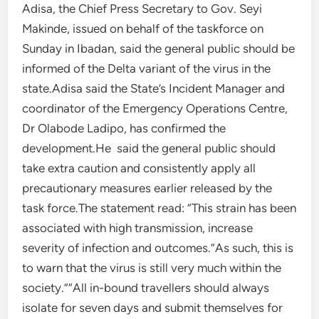
Adisa, the Chief Press Secretary to Gov. Seyi
Makinde, issued on behalf of the taskforce on
Sunday in Ibadan, said the general public should be
informed of the Delta variant of the virus in the
state.Adisa said the State’s Incident Manager and
coordinator of the Emergency Operations Centre,
Dr Olabode Ladipo, has confirmed the
development.He said the general public should
take extra caution and consistently apply all
precautionary measures earlier released by the
task force.The statement read: “This strain has been
associated with high transmission, increase
severity of infection and outcomes.“As such, this is
to warn that the virus is still very much within the
society.”“All in-bound travellers should always
isolate for seven days and submit themselves for