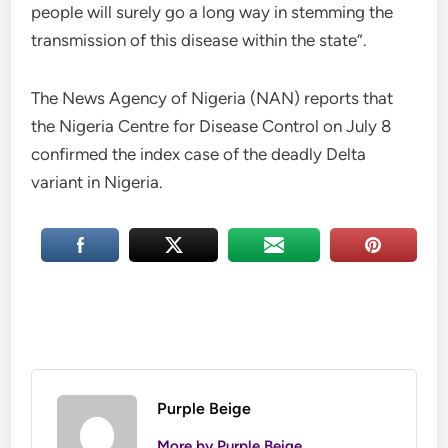
people will surely go a long way in stemming the
transmission of this disease within the state”.
The News Agency of Nigeria (NAN) reports that
the Nigeria Centre for Disease Control on July 8
confirmed the index case of the deadly Delta
variant in Nigeria.
Purple Beige
More by Purple Beige