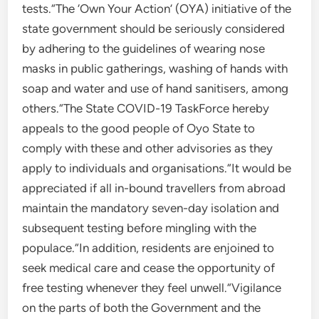
tests.“The ‘Own Your Action’ (OYA) initiative of the
state government should be seriously considered
by adhering to the guidelines of wearing nose
masks in public gatherings, washing of hands with
soap and water and use of hand sanitisers, among
others.“The State COVID-19 TaskForce hereby
appeals to the good people of Oyo State to
comply with these and other advisories as they
apply to individuals and organisations.“It would be
appreciated if all in-bound travellers from abroad
maintain the mandatory seven-day isolation and
subsequent testing before mingling with the
populace.“In addition, residents are enjoined to
seek medical care and cease the opportunity of
free testing whenever they feel unwell.“Vigilance
on the parts of both the Government and the