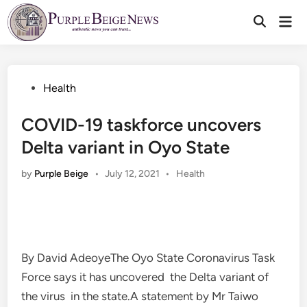
Skip
Mai
to
Men
content
Posted
Health
in
COVID-19 taskforce uncovers
Delta variant in Oyo State
Posted
by
Purple Beige
•
July 12, 2021
•
Health
in
By David AdeoyeThe Oyo State Coronavirus Task
Force says it has uncovered the Delta variant of
the virus in the state.A statement by Mr Taiwo