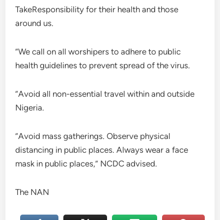
TakeResponsibility for their health and those
around us.
“We call on all worshipers to adhere to public
health guidelines to prevent spread of the virus.
“Avoid all non-essential travel within and outside
Nigeria.
“Avoid mass gatherings. Observe physical
distancing in public places. Always wear a face
mask in public places,” NCDC advised.
The NAN