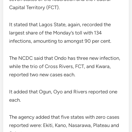
Capital Territory (FCT).
It stated that Lagos State, again, recorded the
largest share of the Monday’s toll with 134
infections, amounting to amongst 90 per cent.
The NCDC said that Ondo has three new infection,
while the trio of Cross Rivers, FCT, and Kwara,
reported two new cases each.
It added that Ogun, Oyo and Rivers reported one
each.
The agency added that five states with zero cases
reported were: Ekiti, Kano, Nasarawa, Plateau and