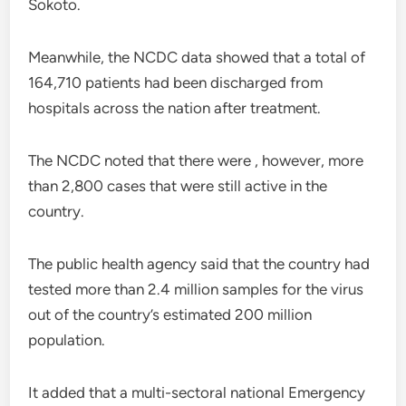
Sokoto.
Meanwhile, the NCDC data showed that a total of
164,710 patients had been discharged from
hospitals across the nation after treatment.
The NCDC noted that there were , however, more
than 2,800 cases that were still active in the
country.
The public health agency said that the country had
tested more than 2.4 million samples for the virus
out of the country’s estimated 200 million
population.
It added that a multi-sectoral national Emergency