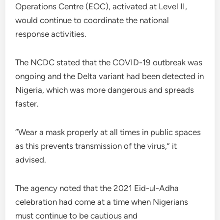
Operations Centre (EOC), activated at Level II,
would continue to coordinate the national
response activities.
The NCDC stated that the COVID-19 outbreak was
ongoing and the Delta variant had been detected in
Nigeria, which was more dangerous and spreads
faster.
“Wear a mask properly at all times in public spaces
as this prevents transmission of the virus,” it
advised.
The agency noted that the 2021 Eid-ul-Adha
celebration had come at a time when Nigerians
must continue to be cautious and