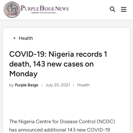
Skip
Mai
to
Men
content
Posted
Health
in
COVID-19: Nigeria records 1
death, 143 new cases on
Monday
Posted
by
Purple Beige
•
July 20, 2021
•
Health
in
The Nigeria Centre for Disease Control (NCDC)
has announced additional 143 new COVID-19