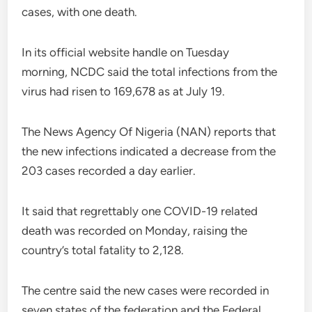
cases, with one death.
In its official website handle on Tuesday
morning, NCDC said the total infections from the
virus had risen to 169,678 as at July 19.
The News Agency Of Nigeria (NAN) reports that
the new infections indicated a decrease from the
203 cases recorded a day earlier.
It said that regrettably one COVID-19 related
death was recorded on Monday, raising the
country’s total fatality to 2,128.
The centre said the new cases were recorded in
seven states of the federation and the Federal