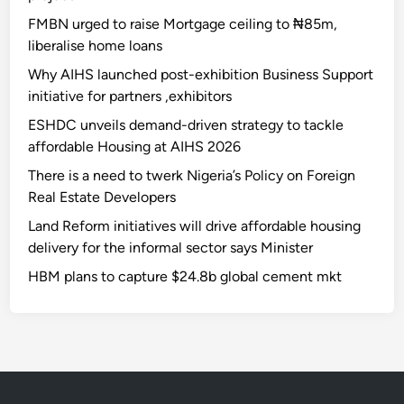
FMBN urged to raise Mortgage ceiling to ₦85m,
liberalise home loans
Why AIHS launched post-exhibition Business Support
initiative for partners ,exhibitors
ESHDC unveils demand-driven strategy to tackle
affordable Housing at AIHS 2026
There is a need to twerk Nigeria’s Policy on Foreign
Real Estate Developers
Land Reform initiatives will drive affordable housing
delivery for the informal sector says Minister
HBM plans to capture $24.8b global cement mkt