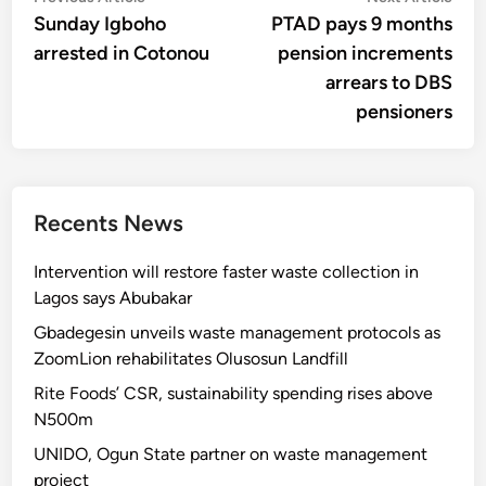
article:
artic
Sunday Igboho
PTAD pays 9 months
navigation
arrested in Cotonou
pension increments
arrears to DBS
pensioners
Recents News
Intervention will restore faster waste collection in
Lagos says Abubakar
Gbadegesin unveils waste management protocols as
ZoomLion rehabilitates Olusosun Landfill
Rite Foods’ CSR, sustainability spending rises above
N500m
UNIDO, Ogun State partner on waste management
project