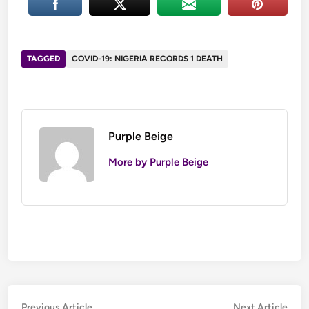
TAGGED
COVID-19: NIGERIA RECORDS 1 DEATH
Purple Beige
More by Purple Beige
Post
Previous
Nex
Previous Article
Next Article