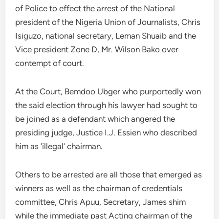
of Police to effect the arrest of the National
president of the Nigeria Union of Journalists, Chris
Isiguzo, national secretary, Leman Shuaib and the
Vice president Zone D, Mr. Wilson Bako over
contempt of court.
At the Court, Bemdoo Ubger who purportedly won
the said election through his lawyer had sought to
be joined as a defendant which angered the
presiding judge, Justice I.J. Essien who described
him as ‘illegal’ chairman.
Others to be arrested are all those that emerged as
winners as well as the chairman of credentials
committee, Chris Apuu, Secretary, James shim
while the immediate past Acting chairman of the