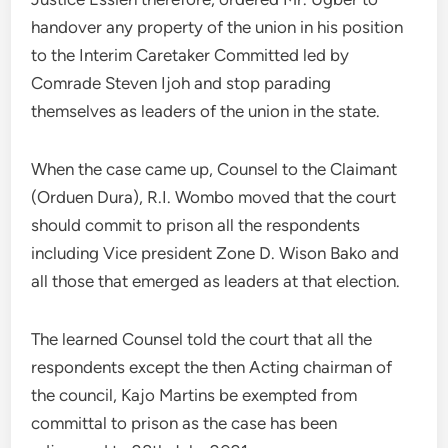
handover any property of the union in his position
to the Interim Caretaker Committed led by
Comrade Steven Ijoh and stop parading
themselves as leaders of the union in the state.
When the case came up, Counsel to the Claimant
(Orduen Dura), R.I. Wombo moved that the court
should commit to prison all the respondents
including Vice president Zone D. Wison Bako and
all those that emerged as leaders at that election.
The learned Counsel told the court that all the
respondents except the then Acting chairman of
the council, Kajo Martins be exempted from
committal to prison as the case has been