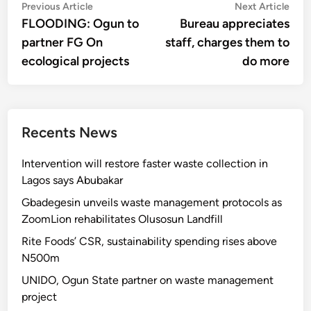
Post
Previous
Nex
Previous Article
Next Article
article:
artic
FLOODING: Ogun to
Bureau appreciates
navigation
partner FG On
staff, charges them to
ecological projects
do more
Recents News
Intervention will restore faster waste collection in
Lagos says Abubakar
Gbadegesin unveils waste management protocols as
ZoomLion rehabilitates Olusosun Landfill
Rite Foods’ CSR, sustainability spending rises above
N500m
UNIDO, Ogun State partner on waste management
project