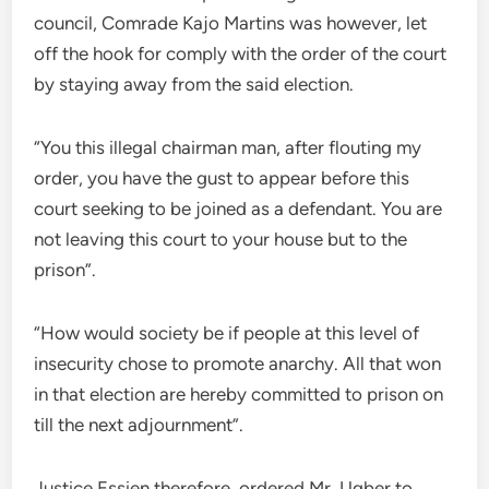
council, Comrade Kajo Martins was however, let
off the hook for comply with the order of the court
by staying away from the said election.
“You this illegal chairman man, after flouting my
order, you have the gust to appear before this
court seeking to be joined as a defendant. You are
not leaving this court to your house but to the
prison”.
“How would society be if people at this level of
insecurity chose to promote anarchy. All that won
in that election are hereby committed to prison on
till the next adjournment”.
Justice Essien therefore, ordered Mr. Ugber to