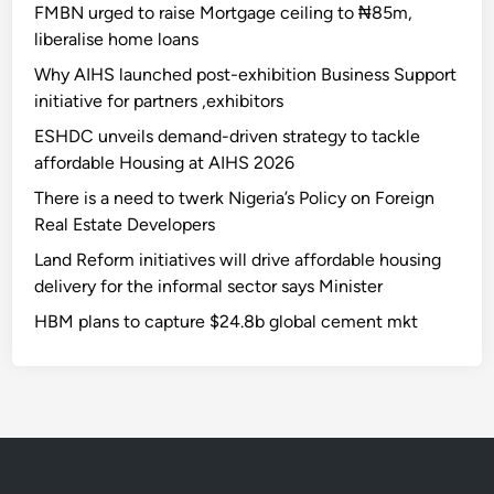
FMBN urged to raise Mortgage ceiling to ₦85m,
liberalise home loans
Why AIHS launched post-exhibition Business Support
initiative for partners ,exhibitors
ESHDC unveils demand-driven strategy to tackle
affordable Housing at AIHS 2026
There is a need to twerk Nigeria’s Policy on Foreign
Real Estate Developers
Land Reform initiatives will drive affordable housing
delivery for the informal sector says Minister
HBM plans to capture $24.8b global cement mkt