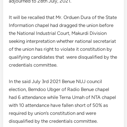
adjourned to 28th July, 2021.
It will be recalled that Mr. Orduen Dura of the State
Information chapel had dragged the union before
the National Industrial Court, Makurdi Division
seeking interpretation whether national secretariat
of the union has right to violate it constitution by
qualifying candidates that were disqualified by the
credentials committee.
In the said July 3rd 2021 Benue NUJ council
election, Bemdoo Ubger of Radio Benue chapel
had 6 attendance while Terna Umah of NTA chapel
with 10 attendance have fallen short of 50% as
required by union’s constitution and were
disqualified by the credentials committee.