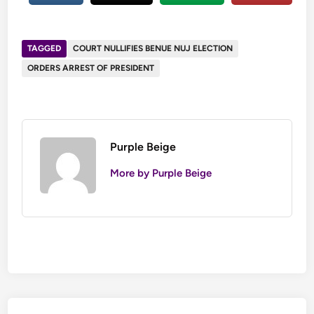
TAGGED
COURT NULLIFIES BENUE NUJ ELECTION
ORDERS ARREST OF PRESIDENT
Purple Beige
More by Purple Beige