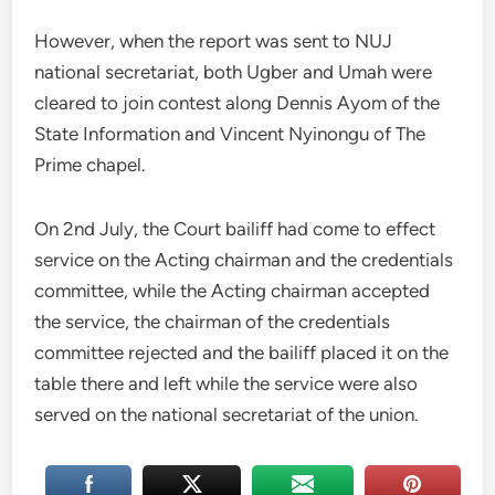
However, when the report was sent to NUJ
national secretariat, both Ugber and Umah were
cleared to join contest along Dennis Ayom of the
State Information and Vincent Nyinongu of The
Prime chapel.
On 2nd July, the Court bailiff had come to effect
service on the Acting chairman and the credentials
committee, while the Acting chairman accepted
the service, the chairman of the credentials
committee rejected and the bailiff placed it on the
table there and left while the service were also
served on the national secretariat of the union.