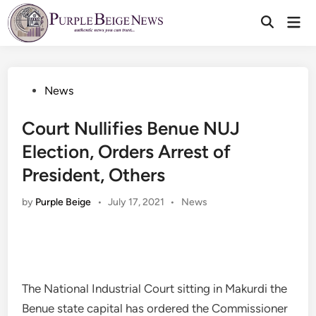
Skip
Mai
to
Men
content
Posted
News
in
Court Nullifies Benue NUJ
Election, Orders Arrest of
President, Others
Posted
by
Purple Beige
•
July 17, 2021
•
News
in
The National Industrial Court sitting in Makurdi the
Benue state capital has ordered the Commissioner