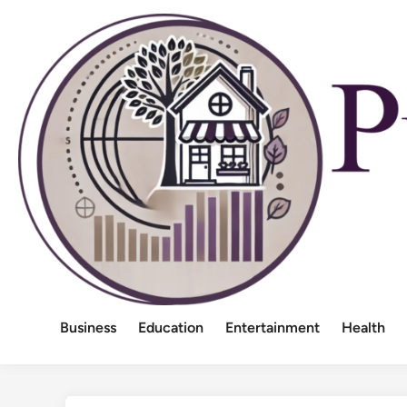
Skip
to
content
Business
Education
Entertainment
Health