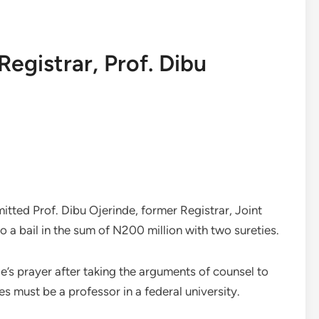
egistrar, Prof. Dibu
l
tted Prof. Dibu Ojerinde, former Registrar, Joint
 a bail in the sum of N200 million with two sureties.
’s prayer after taking the arguments of counsel to
ies must be a professor in a federal university.