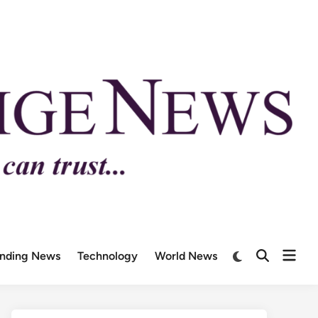
ending News
Technology
World News