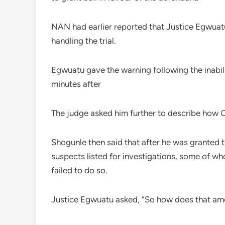
NAN had earlier reported that Justice Egwuat
handling the trial.
Egwuatu gave the warning following the inabil
minutes after
The judge asked him further to describe how O
Shogunle then said that after he was granted 
suspects listed for investigations, some of w
failed to do so.
Justice Egwuatu asked, “So how does that amo