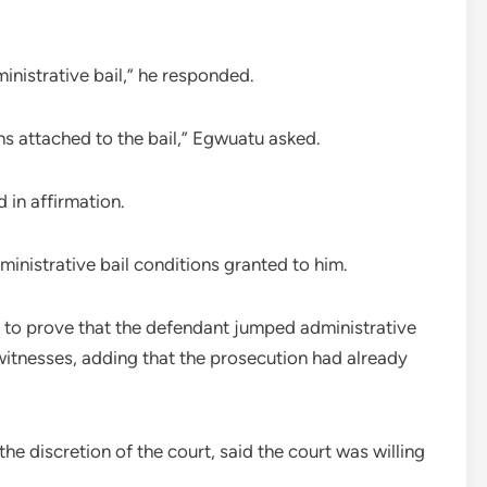
inistrative bail,” he responded.
ns attached to the bail,” Egwuatu asked.
 in affirmation.
inistrative bail conditions granted to him.
t to prove that the defendant jumped administrative
e witnesses, adding that the prosecution had already
he discretion of the court, said the court was willing