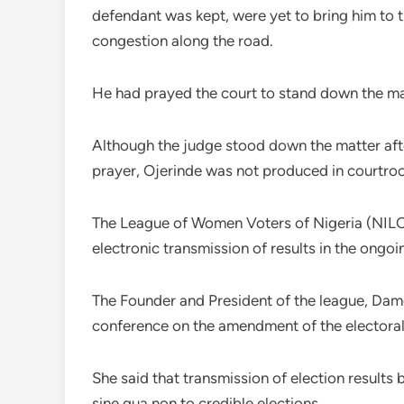
defendant was kept, were yet to bring him to t
congestion along the road.
He had prayed the court to stand down the ma
Although the judge stood down the matter aft
prayer, Ojerinde was not produced in courtro
The League of Women Voters of Nigeria (NILOW
electronic transmission of results in the ongoi
The Founder and President of the league, Dam
conference on the amendment of the electoral 
She said that transmission of election results
sine qua non to credible elections.