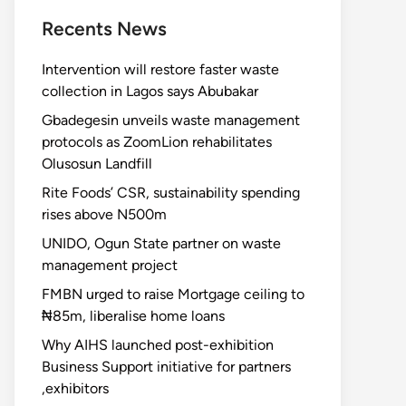
Recents News
Intervention will restore faster waste
collection in Lagos says Abubakar
Gbadegesin unveils waste management
protocols as ZoomLion rehabilitates
Olusosun Landfill
Rite Foods’ CSR, sustainability spending
rises above N500m
UNIDO, Ogun State partner on waste
management project
FMBN urged to raise Mortgage ceiling to
₦85m, liberalise home loans
Why AIHS launched post-exhibition
Business Support initiative for partners
,exhibitors