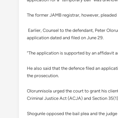
The former JAMB registrar, however, pleaded no
Earlier, Counsel to the defendant, Peter Oloru
application dated and filed on June 29.
“The application is supported by an affidavit a
He also said that the defence filed an applicat
the prosecution.
Olorunnisola urged the court to grant his clien
Criminal Justice Act (ACJA) and Section 35(1) 
Shogunle opposed the bail plea and the judge 