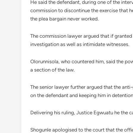
He said the defendant, during one of the inter
commission to discontinue the exercise that h
the plea bargain never worked.
The commission lawyer argued that if granted b
investigation as well as intimidate witnesses.
Olorunnisola, who countered him, said the power
a section of the law.
The senior lawyer further argued that the anti
on the defendant and keeping him in detention 
Delivering his ruling, Justice Egwuatu he the c
Shogunle apologised to the court that the offi