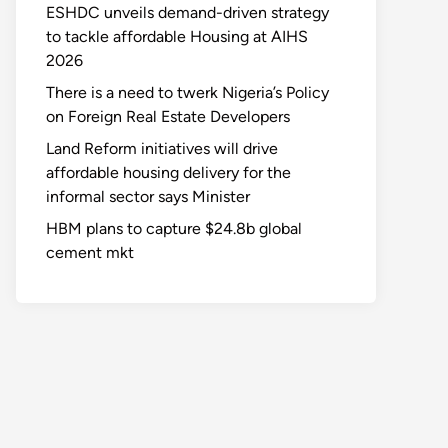
ESHDC unveils demand-driven strategy
to tackle affordable Housing at AIHS
2026
There is a need to twerk Nigeria’s Policy
on Foreign Real Estate Developers
Land Reform initiatives will drive
affordable housing delivery for the
informal sector says Minister
HBM plans to capture $24.8b global
cement mkt