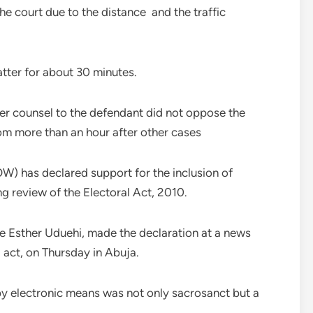
he court due to the distance and the traffic
tter for about 30 minutes.
er counsel to the defendant did not oppose the
om more than an hour after other cases
) has declared support for the inclusion of
ng review of the Electoral Act, 2010.
e Esther Uduehi, made the declaration at a news
act, on Thursday in Abuja.
 by electronic means was not only sacrosanct but a