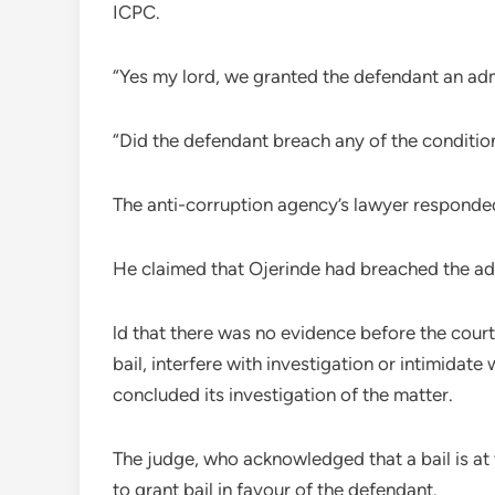
ICPC.
“Yes my lord, we granted the defendant an adm
“Did the defendant breach any of the conditio
The anti-corruption agency’s lawyer responded
He claimed that Ojerinde had breached the adm
ld that there was no evidence before the cour
bail, interfere with investigation or intimidat
concluded its investigation of the matter.
The judge, who acknowledged that a bail is at t
to grant bail in favour of the defendant.