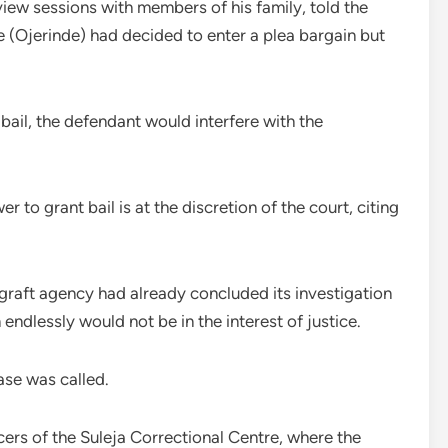
view sessions with members of his family, told the
e (Ojerinde) had decided to enter a plea bargain but
ail, the defendant would interfere with the
 to grant bail is at the discretion of the court, citing
-graft agency had already concluded its investigation
endlessly would not be in the interest of justice.
ase was called.
cers of the Suleja Correctional Centre, where the