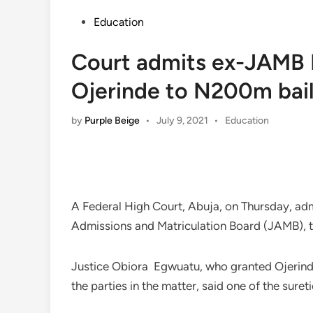
Posted
Education
in
Court admits ex-JAMB R
Ojerinde to N200m bai
Posted
by
Purple Beige
•
July 9, 2021
•
Education
in
A Federal High Court, Abuja, on Thursday, admi
Admissions and Matriculation Board (JAMB), to
Justice Obiora Egwuatu, who granted Ojerinde
the parties in the matter, said one of the suret