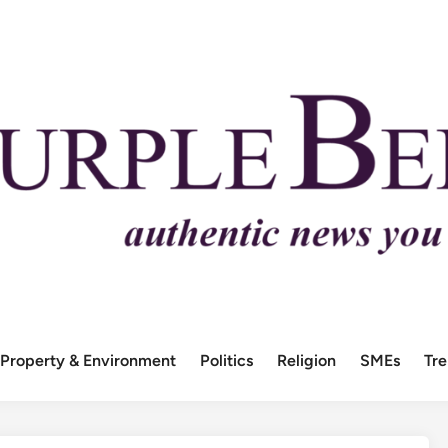
Property & Environment
Politics
Religion
SMEs
Tr