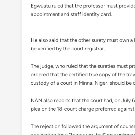
Egwuatu ruled that the professor must provid
appointment and staff identity card.
He also said that the other surety must own a
be verified by the court registrar.
The judge, who ruled that the sureties must p
ordered that the certified true copy of the tr
custody of a court in Minna, Niger, should be 
NAN also reports that the court had, on July 6,
plea on the 18-count charge preferred against
The rejection followed the argument of counse
application for a “temporary bail” was unknown