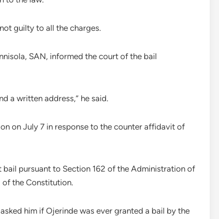
t guilty to all the charges.
nnisola, SAN, informed the court of the bail
nd a written address,” he said.
ion on July 7 in response to the counter affidavit of
t bail pursuant to Section 162 of the Administration of
of the Constitution.
asked him if Ojerinde was ever granted a bail by the