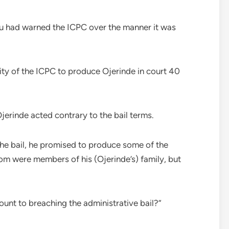
u had warned the ICPC over the manner it was
ity of the ICPC to produce Ojerinde in court 40
jerinde acted contrary to the bail terms.
the bail, he promised to produce some of the
hom were members of his (Ojerinde’s) family, but
unt to breaching the administrative bail?”