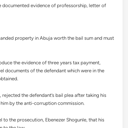
e documented evidence of professorship, letter of
 landed property in Abuja worth the bail sum and must
roduce the evidence of three years tax payment,
avel documents of the defendant which were in the
obtained.
 rejected the defendant’s bail plea after taking his
 him by the anti-corruption commission.
l to the prosecution, Ebenezer Shogunle, that his
 to the law.