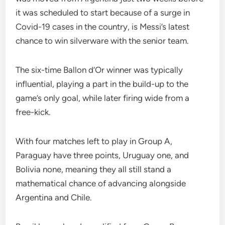
it was scheduled to start because of a surge in
Covid-19 cases in the country, is Messi’s latest
chance to win silverware with the senior team.
The six-time Ballon d’Or winner was typically
influential, playing a part in the build-up to the
game’s only goal, while later firing wide from a
free-kick.
With four matches left to play in Group A,
Paraguay have three points, Uruguay one, and
Bolivia none, meaning they all still stand a
mathematical chance of advancing alongside
Argentina and Chile.