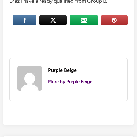
Brazil have already qualified from Group B.
Purple Beige
More by Purple Beige