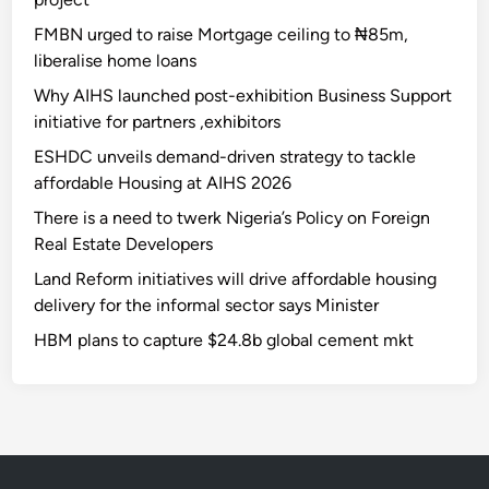
FMBN urged to raise Mortgage ceiling to ₦85m,
liberalise home loans
Why AIHS launched post-exhibition Business Support
initiative for partners ,exhibitors
ESHDC unveils demand-driven strategy to tackle
affordable Housing at AIHS 2026
There is a need to twerk Nigeria’s Policy on Foreign
Real Estate Developers
Land Reform initiatives will drive affordable housing
delivery for the informal sector says Minister
HBM plans to capture $24.8b global cement mkt