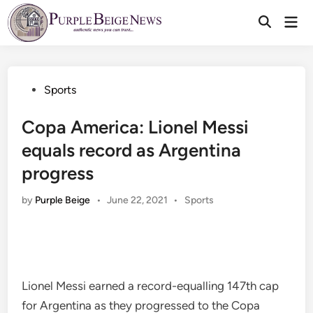
Skip
Mai
to
Men
content
Posted
Sports
in
Copa America: Lionel Messi
equals record as Argentina
progress
Posted
by
Purple Beige
•
June 22, 2021
•
Sports
in
Lionel Messi earned a record-equalling 147th cap
for Argentina as they progressed to the Copa