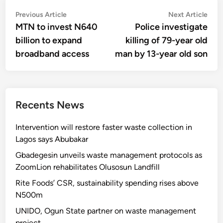
Post
Previous
Nex
Previous Article
Next Article
article:
artic
MTN to invest N640
Police investigate
navigation
billion to expand
killing of 79-year old
broadband access
man by 13-year old son
Recents News
Intervention will restore faster waste collection in
Lagos says Abubakar
Gbadegesin unveils waste management protocols as
ZoomLion rehabilitates Olusosun Landfill
Rite Foods’ CSR, sustainability spending rises above
N500m
UNIDO, Ogun State partner on waste management
project