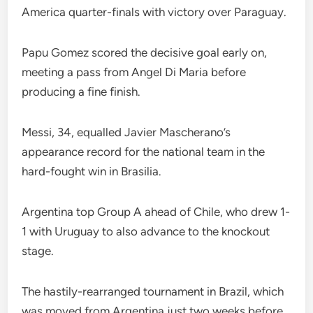
America quarter-finals with victory over Paraguay.
Papu Gomez scored the decisive goal early on,
meeting a pass from Angel Di Maria before
producing a fine finish.
Messi, 34, equalled Javier Mascherano’s
appearance record for the national team in the
hard-fought win in Brasilia.
Argentina top Group A ahead of Chile, who drew 1-
1 with Uruguay to also advance to the knockout
stage.
The hastily-rearranged tournament in Brazil, which
was moved from Argentina just two weeks before