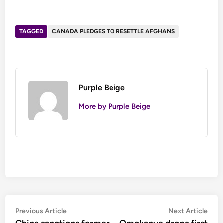
TAGGED
CANADA PLEDGES TO RESETTLE AFGHANS
Purple Beige
More by Purple Beige
Post
Previous
Nex
Previous Article
Next Article
article:
artic