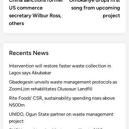
China sanctions former
Omokanye drops first
navigation
US commerce
song from upcoming
secretary Wilbur Ross,
project
others
Recents News
Intervention will restore faster waste collection in
Lagos says Abubakar
Gbadegesin unveils waste management protocols as
ZoomLion rehabilitates Olusosun Landfill
Rite Foods’ CSR, sustainability spending rises above
N500m
UNIDO, Ogun State partner on waste management
project