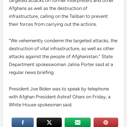
targeted attacks on former interpreters and other
Afghans as well as the destruction of
infrastructure, calling on the Taliban to prevent
their forces from carrying out the actions.
“We vehemently condemn the targeted attacks, the
destruction of vital infrastructure, as well as other
attacks against the people of Afghanistan,” State
Department spokeswoman Jalina Porter said at a
regular news briefing.
President Joe Biden was to speak by telephone
with Afghan President Ashraf Ghani on Friday, a
White House spokesman said.