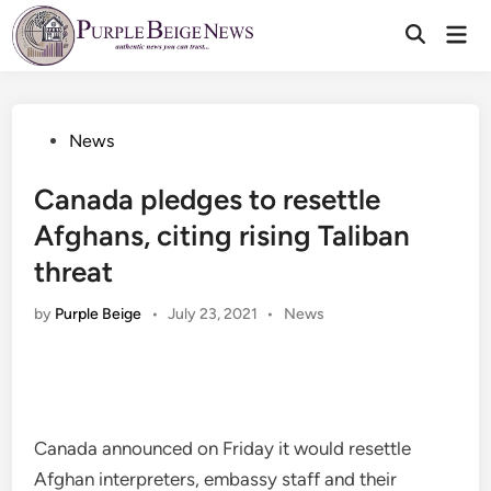
Skip
Mai
to
Men
content
Posted
News
in
Canada pledges to resettle
Afghans, citing rising Taliban
threat
Posted
by
Purple Beige
•
July 23, 2021
•
News
in
Canada announced on Friday it would resettle
Afghan interpreters, embassy staff and their