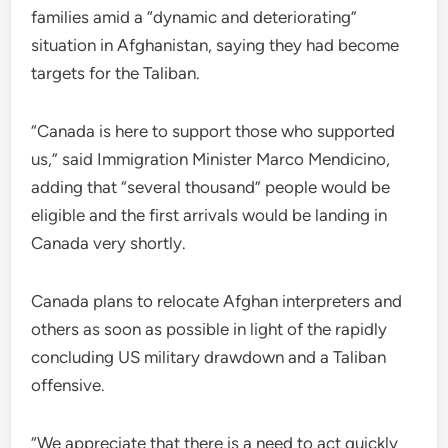
families amid a “dynamic and deteriorating”
situation in Afghanistan, saying they had become
targets for the Taliban.
“Canada is here to support those who supported
us,” said Immigration Minister Marco Mendicino,
adding that “several thousand” people would be
eligible and the first arrivals would be landing in
Canada very shortly.
Canada plans to relocate Afghan interpreters and
others as soon as possible in light of the rapidly
concluding US military drawdown and a Taliban
offensive.
“We appreciate that there is a need to act quickly