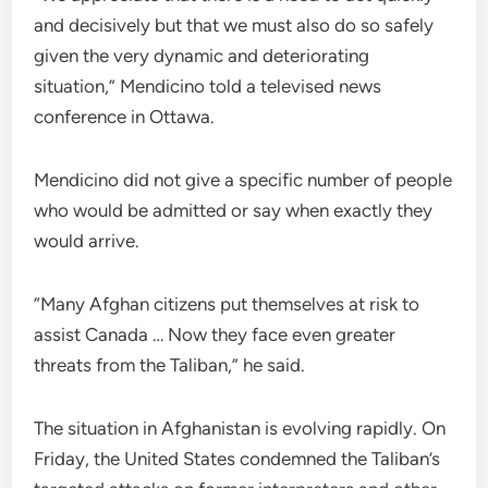
and decisively but that we must also do so safely
given the very dynamic and deteriorating
situation,” Mendicino told a televised news
conference in Ottawa.
Mendicino did not give a specific number of people
who would be admitted or say when exactly they
would arrive.
“Many Afghan citizens put themselves at risk to
assist Canada … Now they face even greater
threats from the Taliban,” he said.
The situation in Afghanistan is evolving rapidly. On
Friday, the United States condemned the Taliban’s