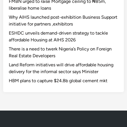
FMBN urged to raise Mortgage ceiling to ₦85m,
liberalise home loans
Why AIHS launched post-exhibition Business Support
initiative for partners ,exhibitors
ESHDC unveils demand-driven strategy to tackle
affordable Housing at AIHS 2026
There is a need to twerk Nigeria’s Policy on Foreign
Real Estate Developers
Land Reform initiatives will drive affordable housing
delivery for the informal sector says Minister
HBM plans to capture $24.8b global cement mkt