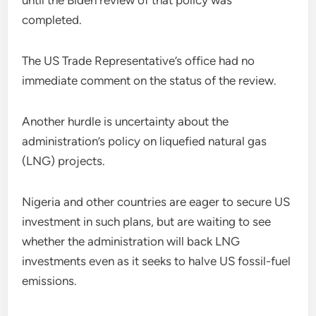
until the Biden review of that policy was
completed.
The US Trade Representative’s office had no
immediate comment on the status of the review.
Another hurdle is uncertainty about the
administration’s policy on liquefied natural gas
(LNG) projects.
Nigeria and other countries are eager to secure US
investment in such plans, but are waiting to see
whether the administration will back LNG
investments even as it seeks to halve US fossil-fuel
emissions.