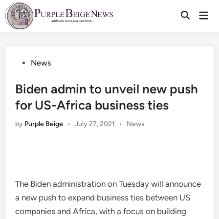
Skip
Mai
to
Men
content
Posted
News
in
Biden admin to unveil new push
for US-Africa business ties
Posted
by
Purple Beige
•
July 27, 2021
•
News
in
The Biden administration on Tuesday will announce
a new push to expand business ties between US
companies and Africa, with a focus on building