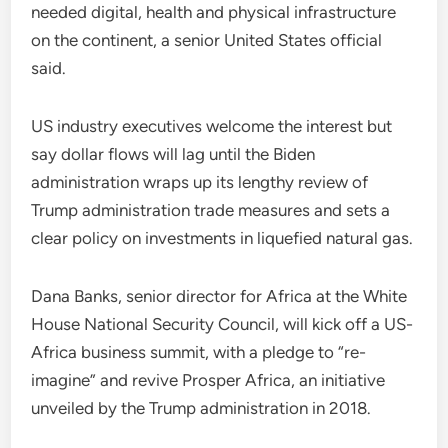
needed digital, health and physical infrastructure
on the continent, a senior United States official
said.
US industry executives welcome the interest but
say dollar flows will lag until the Biden
administration wraps up its lengthy review of
Trump administration trade measures and sets a
clear policy on investments in liquefied natural gas.
Dana Banks, senior director for Africa at the White
House National Security Council, will kick off a US-
Africa business summit, with a pledge to “re-
imagine” and revive Prosper Africa, an initiative
unveiled by the Trump administration in 2018.