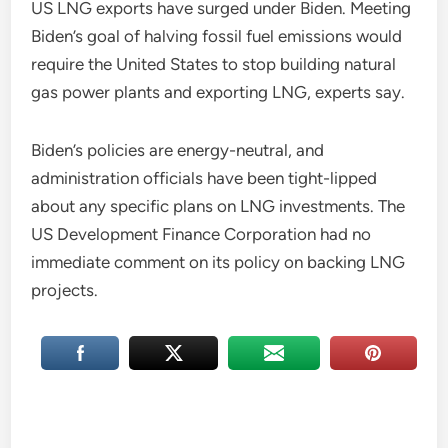
US LNG exports have surged under Biden. Meeting
Biden’s goal of halving fossil fuel emissions would
require the United States to stop building natural
gas power plants and exporting LNG, experts say.
Biden’s policies are energy-neutral, and
administration officials have been tight-lipped
about any specific plans on LNG investments. The
US Development Finance Corporation had no
immediate comment on its policy on backing LNG
projects.