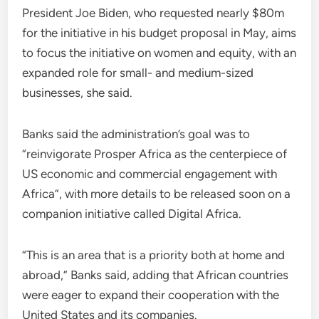
President Joe Biden, who requested nearly $80m
for the initiative in his budget proposal in May, aims
to focus the initiative on women and equity, with an
expanded role for small- and medium-sized
businesses, she said.
Banks said the administration’s goal was to
“reinvigorate Prosper Africa as the centerpiece of
US economic and commercial engagement with
Africa”, with more details to be released soon on a
companion initiative called Digital Africa.
“This is an area that is a priority both at home and
abroad,” Banks said, adding that African countries
were eager to expand their cooperation with the
United States and its companies.