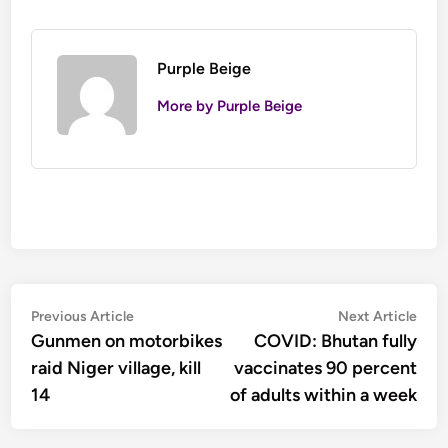
Purple Beige
More by Purple Beige
Post
Previous
Nex
Previous Article
Next Article
article:
artic
Gunmen on motorbikes
COVID: Bhutan fully
navigation
raid Niger village, kill
vaccinates 90 percent
14
of adults within a week