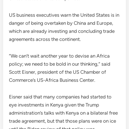
US business executives warn the United States is in
danger of being overtaken by China and Europe,
which are already investing and concluding trade
agreements across the continent.
“We can’t wait another year to devise an Africa
policy; we need to be bold in our thinking,” said
Scott Eisner, president of the US Chamber of
Commerce’s US-Africa Business Center.
Eisner said that many companies had started to
eye investments in Kenya given the Trump
administration’s talks with Kenya on a bilateral free
trade agreement, but that those plans were on ice