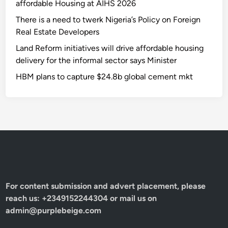
affordable Housing at AIHS 2026
There is a need to twerk Nigeria’s Policy on Foreign
Real Estate Developers
Land Reform initiatives will drive affordable housing
delivery for the informal sector says Minister
HBM plans to capture $24.8b global cement mkt
For content submission and advert placement, please
reach us: +2349152244304 or mail us on
admin@purplebeige.com