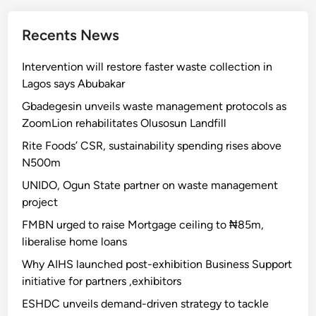
Recents News
Intervention will restore faster waste collection in
Lagos says Abubakar
Gbadegesin unveils waste management protocols as
ZoomLion rehabilitates Olusosun Landfill
Rite Foods’ CSR, sustainability spending rises above
N500m
UNIDO, Ogun State partner on waste management
project
FMBN urged to raise Mortgage ceiling to ₦85m,
liberalise home loans
Why AIHS launched post-exhibition Business Support
initiative for partners ,exhibitors
ESHDC unveils demand-driven strategy to tackle