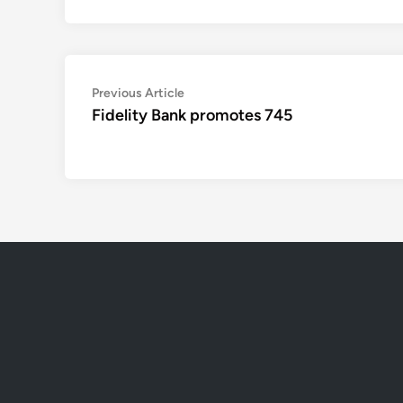
Post
Previous
Previous Article
article:
Fidelity Bank promotes 745
navigation