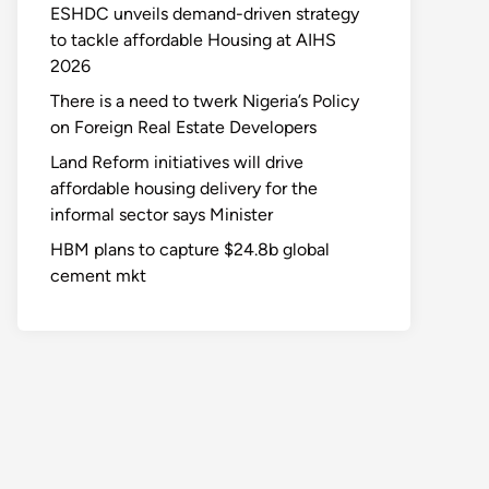
ESHDC unveils demand-driven strategy
to tackle affordable Housing at AIHS
2026
There is a need to twerk Nigeria’s Policy
on Foreign Real Estate Developers
Land Reform initiatives will drive
affordable housing delivery for the
informal sector says Minister
HBM plans to capture $24.8b global
cement mkt