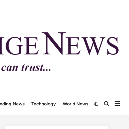
ending News
Technology
World News