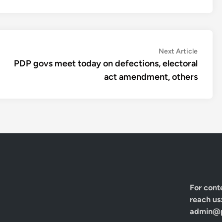
Next
Next Article
article:
PDP govs meet today on defections, electoral
act amendment, others
For cont
reach us
admin@p