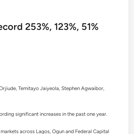
record 253%, 123%, 51%
rjiude, Temitayo Jaiyeola, Stephen Agwaibor,
rding significant increases in the past one year.
n markets across Lagos, Ogun and Federal Capital