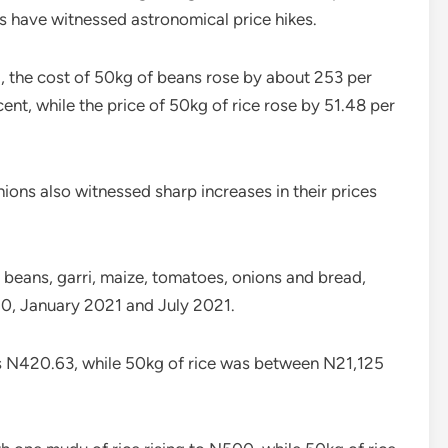
s have witnessed astronomical price hikes.
, the cost of 50kg of beans rose by about 253 per
ent, while the price of 50kg of rice rose by 51.48 per
ions also witnessed sharp increases in their prices
beans, garri, maize, tomatoes, onions and bread,
0, January 2021 and July 2021.
as N420.63, while 50kg of rice was between N21,125