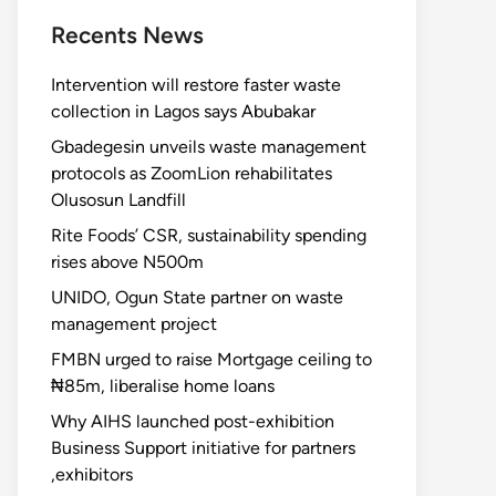
Recents News
Intervention will restore faster waste
collection in Lagos says Abubakar
Gbadegesin unveils waste management
protocols as ZoomLion rehabilitates
Olusosun Landfill
Rite Foods’ CSR, sustainability spending
rises above N500m
UNIDO, Ogun State partner on waste
management project
FMBN urged to raise Mortgage ceiling to
₦85m, liberalise home loans
Why AIHS launched post-exhibition
Business Support initiative for partners
,exhibitors