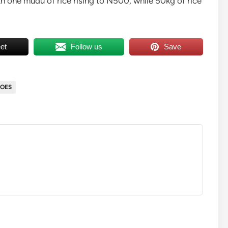
h one mudu of rice rising to N500, while 50kg of rice
et
Follow us
Save
OES