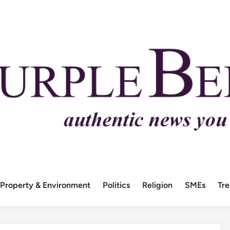
Property & Environment
Politics
Religion
SMEs
Tr