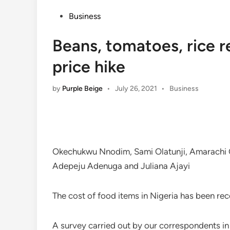
Posted
Business
in
Beans, tomatoes, rice 
price hike
Posted
by
Purple Beige
•
July 26, 2021
•
Business
in
Okechukwu Nnodim, Sami Olatunji, Amarachi O
Adepeju Adenuga and Juliana Ajayi
The cost of food items in Nigeria has been reco
A survey carried out by our correspondents i