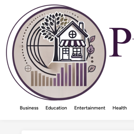
Skip
to
content
Business
Education
Entertainment
Health