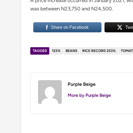
A price increase occurred in January 2021, wit
was between N23,750 and N24,500.
Share on Facebook
Twe
TAGGED
123%
BEANS
RICE RECORD 253%
TOMAT
Purple Beige
More by Purple Beige