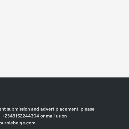
ent submission and advert placement, please
: +2349152244304 or mail us on
urplebeige.com