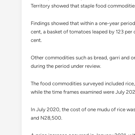
Territory showed that staple food commoditie
Findings showed that within a one-year period
cent, a basket of tomatoes leaped by 123 per c
cent.
Other commodities such as bread, garri and on
during the period under review.
The food commodities surveyed included rice, 
while the time frames examined were July 202
In July 2020, the cost of one mudu of rice w
and N28,500.