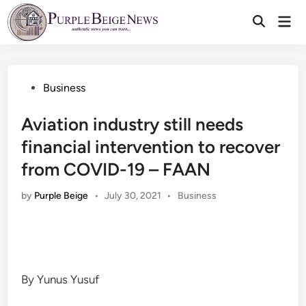
Skip
Mai
to
Men
content
Posted
Business
in
Aviation industry still needs
financial intervention to recover
from COVID-19 – FAAN
Posted
by
Purple Beige
•
July 30, 2021
•
Business
in
By Yunus Yusuf