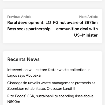
Post
Previous
Nex
Previous Article
Next Article
article:
artic
Rural development: LG
FG not aware of $875m
navigation
Boss seeks partnership
ammunition deal with
US–Minister
Recents News
Intervention will restore faster waste collection in
Lagos says Abubakar
Gbadegesin unveils waste management protocols as
ZoomLion rehabilitates Olusosun Landfill
Rite Foods’ CSR, sustainability spending rises above
N500m