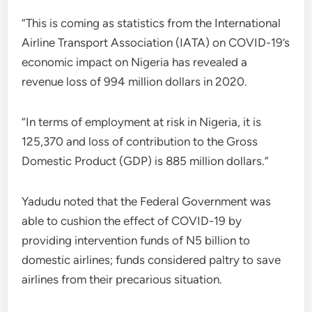
“This is coming as statistics from the International
Airline Transport Association (IATA) on COVID-19’s
economic impact on Nigeria has revealed a
revenue loss of 994 million dollars in 2020.
“In terms of employment at risk in Nigeria, it is
125,370 and loss of contribution to the Gross
Domestic Product (GDP) is 885 million dollars.”
Yadudu noted that the Federal Government was
able to cushion the effect of COVID-19 by
providing intervention funds of N5 billion to
domestic airlines; funds considered paltry to save
airlines from their precarious situation.