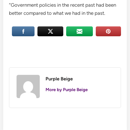
“Government policies in the recent past had been
better compared to what we had in the past.
Purple Beige
More by Purple Beige