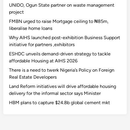
UNIDO, Ogun State partner on waste management
project
FMBN urged to raise Mortgage ceiling to ₦85m,
liberalise home loans
Why AIHS launched post-exhibition Business Support
initiative for partners ,exhibitors
ESHDC unveils demand-driven strategy to tackle
affordable Housing at AIHS 2026
There is a need to twerk Nigeria’s Policy on Foreign
Real Estate Developers
Land Reform initiatives will drive affordable housing
delivery for the informal sector says Minister
HBM plans to capture $24.8b global cement mkt