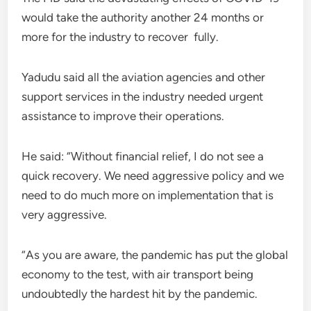
would take the authority another 24 months or
more for the industry to recover fully.
Yadudu said all the aviation agencies and other
support services in the industry needed urgent
assistance to improve their operations.
He said: “Without financial relief, I do not see a
quick recovery. We need aggressive policy and we
need to do much more on implementation that is
very aggressive.
“As you are aware, the pandemic has put the global
economy to the test, with air transport being
undoubtedly the hardest hit by the pandemic.