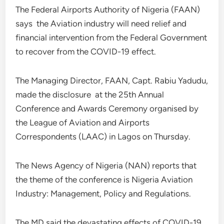
The Federal Airports Authority of Nigeria (FAAN)
says the Aviation industry will need relief and
financial intervention from the Federal Government
to recover from the COVID-19 effect.
The Managing Director, FAAN, Capt. Rabiu Yadudu,
made the disclosure at the 25th Annual
Conference and Awards Ceremony organised by
the League of Aviation and Airports
Correspondents (LAAC) in Lagos on Thursday.
The News Agency of Nigeria (NAN) reports that
the theme of the conference is Nigeria Aviation
Industry: Management, Policy and Regulations.
The MD said the devastating effects of COVID-19