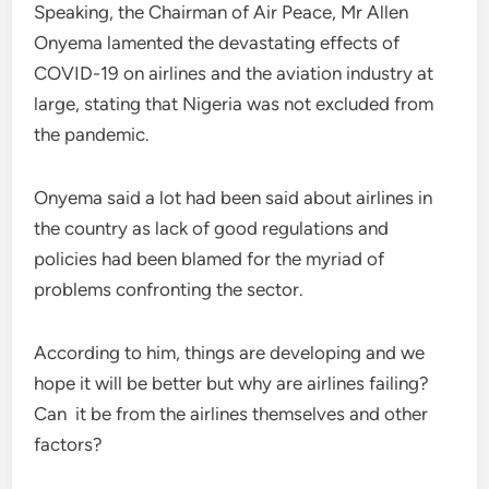
Speaking, the Chairman of Air Peace, Mr Allen
Onyema lamented the devastating effects of
COVID-19 on airlines and the aviation industry at
large, stating that Nigeria was not excluded from
the pandemic.
Onyema said a lot had been said about airlines in
the country as lack of good regulations and
policies had been blamed for the myriad of
problems confronting the sector.
According to him, things are developing and we
hope it will be better but why are airlines failing?
Can it be from the airlines themselves and other
factors?