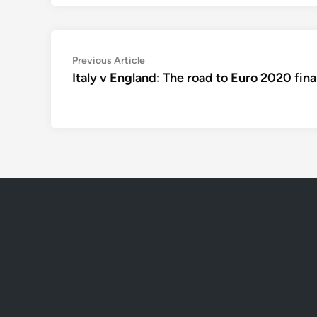
Post
Previous
Previous Article
article:
Italy v England: The road to Euro 2020 fina
navigation