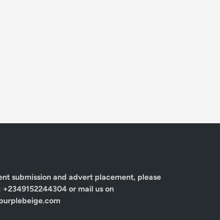
ent submission and advert placement, please
: +2349152244304 or mail us on
urplebeige.com