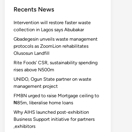
Recents News
Intervention will restore faster waste
collection in Lagos says Abubakar
Gbadegesin unveils waste management
protocols as ZoomLion rehabilitates
Olusosun Landfill
Rite Foods’ CSR, sustainability spending
rises above N500m
UNIDO, Ogun State partner on waste
management project
FMBN urged to raise Mortgage ceiling to
₦85m, liberalise home loans
Why AIHS launched post-exhibition
Business Support initiative for partners
,exhibitors