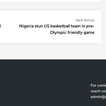
Next
Next Article
article:
l
Nigeria stun US basketball team in pre-
Olympic friendly game
For cont
reach us
admin@p