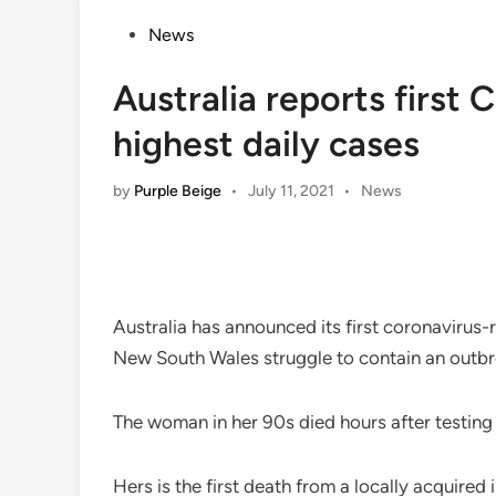
Posted
News
in
Australia reports first
highest daily cases
Posted
by
Purple Beige
•
July 11, 2021
•
News
in
Australia has announced its first coronavirus-r
New South Wales struggle to contain an outbrea
The woman in her 90s died hours after testing 
Hers is the first death from a locally acquired