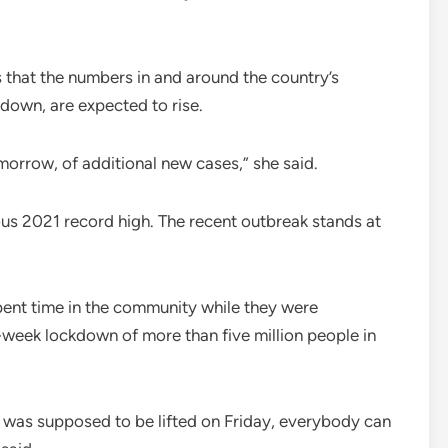
s that the numbers in and around the country’s
down, are expected to rise.
 tomorrow, of additional new cases,” she said.
us 2021 record high. The recent outbreak stands at
ent time in the community while they were
ee-week lockdown of more than five million people in
 was supposed to be lifted on Friday, everybody can