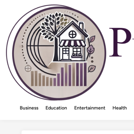
Skip
to
content
Business
Education
Entertainment
Health