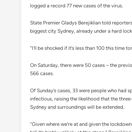
logged a record 77 new cases of the virus.
State Premier Gladys Berejiklian told reporter
biggest city Sydney, already under a hard lock
“I’ll be shocked if it’s less than 100 this time
On Saturday, there were 50 cases – the previo
566 cases.
Of Sunday’s cases, 33 were people who had sp
infectious, raising the likelihood that the thr
Sydney and surroundings will be extended.
“Given where we’re at and given the lockdown