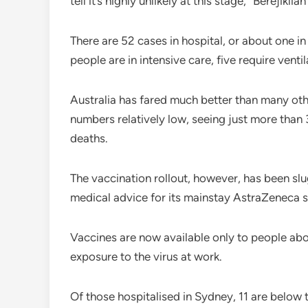
tell it’s highly unlikely at this stage,” Berejiklian
There are 52 cases in hospital, or about one in
people are in intensive care, five require ventil
Australia has fared much better than many ot
numbers relatively low, seeing just more than
deaths.
The vaccination rollout, however, has been sl
medical advice for its mainstay AstraZeneca s
Vaccines are now available only to people abov
exposure to the virus at work.
Of those hospitalised in Sydney, 11 are below 