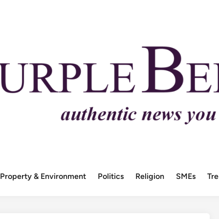
Property & Environment
Politics
Religion
SMEs
Tr