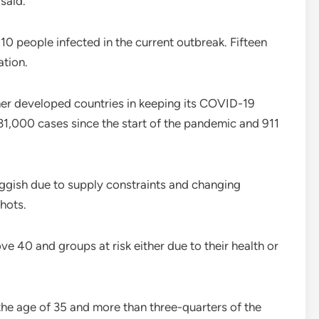
 said.
 10 people infected in the current outbreak. Fifteen
ation.
her developed countries in keeping its COVID-19
 31,000 cases since the start of the pandemic and 911
uggish due to supply constraints and changing
hots.
e 40 and groups at risk either due to their health or
the age of 35 and more than three-quarters of the