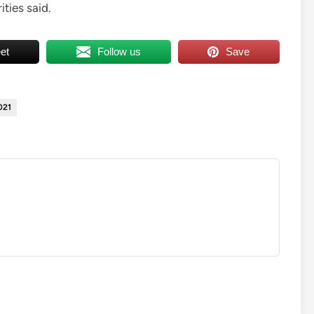
ties said.
et
Follow us
Save
021