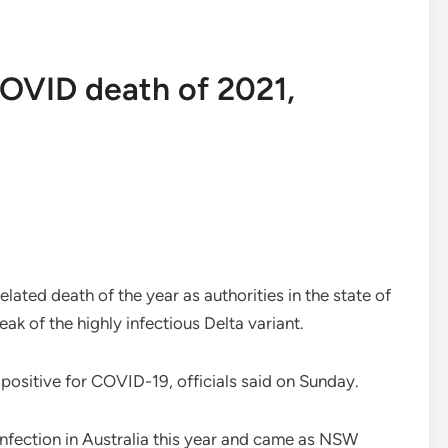
 COVID death of 2021,
elated death of the year as authorities in the state of
k of the highly infectious Delta variant.
positive for COVID-19, officials said on Sunday.
 infection in Australia this year and came as NSW