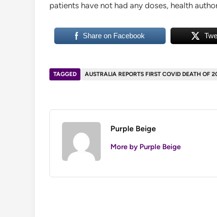
patients have not had any doses, health authori
Share on Facebook
Twe
TAGGED
AUSTRALIA REPORTS FIRST COVID DEATH OF 2
Purple Beige
More by Purple Beige