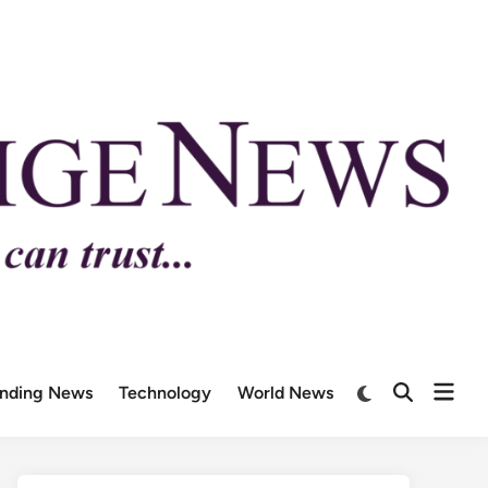
ending News
Technology
World News