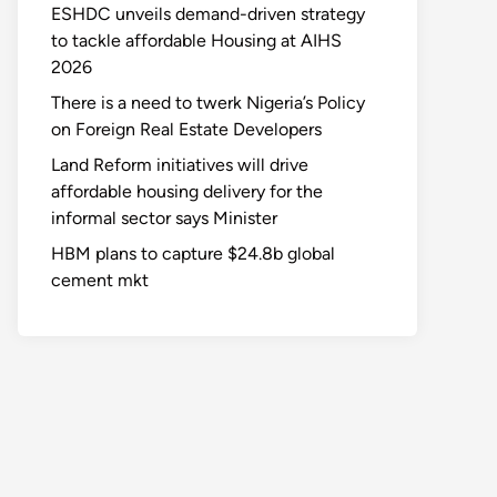
ESHDC unveils demand-driven strategy
to tackle affordable Housing at AIHS
2026
There is a need to twerk Nigeria’s Policy
on Foreign Real Estate Developers
Land Reform initiatives will drive
affordable housing delivery for the
informal sector says Minister
HBM plans to capture $24.8b global
cement mkt