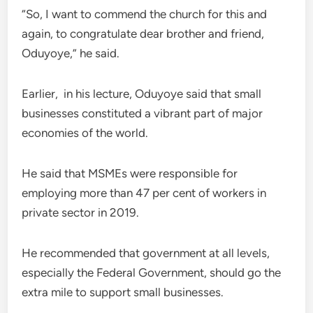
“So, I want to commend the church for this and
again, to congratulate dear brother and friend,
Oduyoye,” he said.
Earlier, in his lecture, Oduyoye said that small
businesses constituted a vibrant part of major
economies of the world.
He said that MSMEs were responsible for
employing more than 47 per cent of workers in
private sector in 2019.
He recommended that government at all levels,
especially the Federal Government, should go the
extra mile to support small businesses.