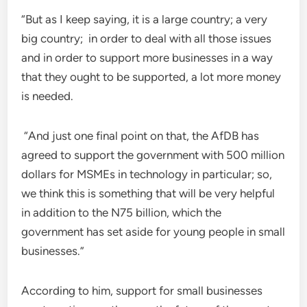
“But as I keep saying, it is a large country; a very
big country; in order to deal with all those issues
and in order to support more businesses in a way
that they ought to be supported, a lot more money
is needed.
“And just one final point on that, the AfDB has
agreed to support the government with 500 million
dollars for MSMEs in technology in particular; so,
we think this is something that will be very helpful
in addition to the N75 billion, which the
government has set aside for young people in small
businesses.”
According to him, support for small businesses