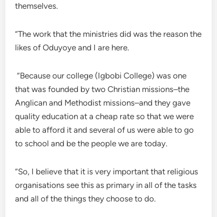
themselves.
“The work that the ministries did was the reason the
likes of Oduyoye and I are here.
“Because our college (Igbobi College) was one
that was founded by two Christian missions–the
Anglican and Methodist missions–and they gave
quality education at a cheap rate so that we were
able to afford it and several of us were able to go
to school and be the people we are today.
“So, I believe that it is very important that religious
organisations see this as primary in all of the tasks
and all of the things they choose to do.