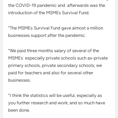
the COVID-19 pandemic and afterwards was the
introduction of the MSMEs Survival Fund.
“The MSMEs Survival Fund gave almost a million
businesses support after the pandemic.
“We paid three months salary of several of the
MSMEs especially private schools such as-private
primary schools, private secondary schools; we
paid for teachers and also for several other
businesses.
“I think the statistics will be useful, especially as
you further research and work; and so much have
been done.