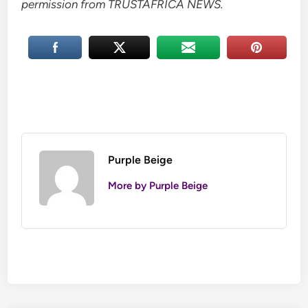
permission from TRUSTAFRICA NEWS.
Purple Beige
More by Purple Beige