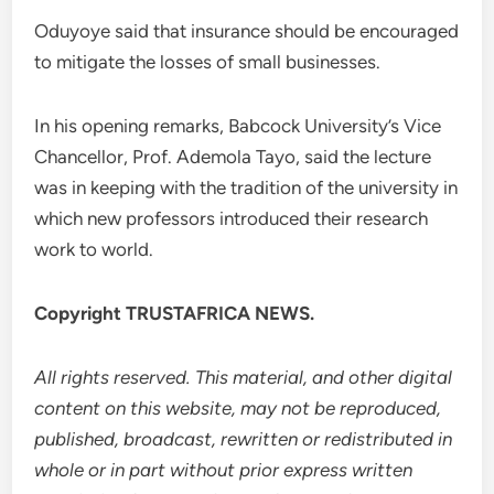
Oduyoye said that insurance should be encouraged
to mitigate the losses of small businesses.
In his opening remarks, Babcock University’s Vice
Chancellor, Prof. Ademola Tayo, said the lecture
was in keeping with the tradition of the university in
which new professors introduced their research
work to world.
Copyright TRUSTAFRICA NEWS.
All rights reserved. This material, and other digital
content on this website, may not be reproduced,
published, broadcast, rewritten or redistributed in
whole or in part without prior express written