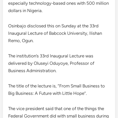
especially technology-based ones with 500 million
dollars in Nigeria.
Osinbajo disclosed this on Sunday at the 33rd
Inaugural Lecture of Babcock University, Ilishan
Remo, Ogun.
The institution’s 33rd Inaugural Lecture was
delivered by Oluseyi Oduyoye, Professor of
Business Administration.
The title of the lecture is, “From Small Business to
Big Business: A Future with Little Hope”.
The vice president said that one of the things the
Federal Government did with small business during