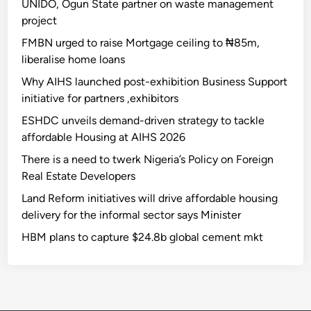
UNIDO, Ogun State partner on waste management
project
FMBN urged to raise Mortgage ceiling to ₦85m,
liberalise home loans
Why AIHS launched post-exhibition Business Support
initiative for partners ,exhibitors
ESHDC unveils demand-driven strategy to tackle
affordable Housing at AIHS 2026
There is a need to twerk Nigeria’s Policy on Foreign
Real Estate Developers
Land Reform initiatives will drive affordable housing
delivery for the informal sector says Minister
HBM plans to capture $24.8b global cement mkt