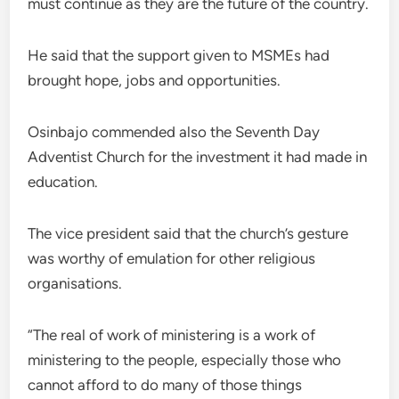
must continue as they are the future of the country.
He said that the support given to MSMEs had
brought hope, jobs and opportunities.
Osinbajo commended also the Seventh Day
Adventist Church for the investment it had made in
education.
The vice president said that the church’s gesture
was worthy of emulation for other religious
organisations.
“The real of work of ministering is a work of
ministering to the people, especially those who
cannot afford to do many of those things