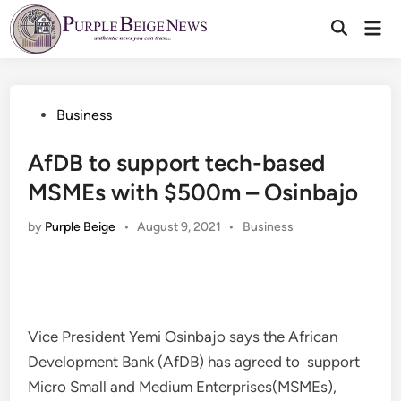
Skip
Mai
to
Men
content
Posted
Business
in
AfDB to support tech-based
MSMEs with $500m – Osinbajo
Posted
by
Purple Beige
•
August 9, 2021
•
Business
in
Vice President Yemi Osinbajo says the African
Development Bank (AfDB) has agreed to support
Micro Small and Medium Enterprises(MSMEs),