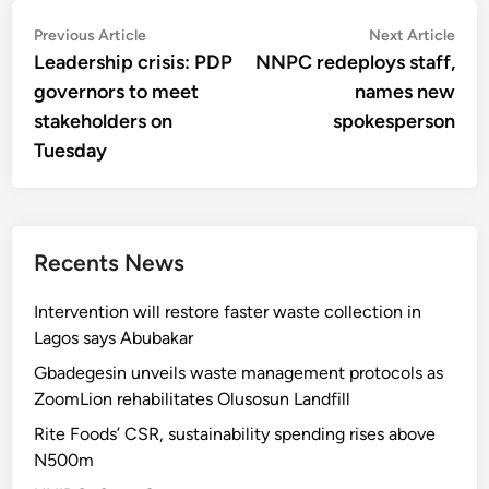
Post
Previous
Nex
Previous Article
Next Article
article:
artic
Leadership crisis: PDP
NNPC redeploys staff,
navigation
governors to meet
names new
stakeholders on
spokesperson
Tuesday
Recents News
Intervention will restore faster waste collection in
Lagos says Abubakar
Gbadegesin unveils waste management protocols as
ZoomLion rehabilitates Olusosun Landfill
Rite Foods’ CSR, sustainability spending rises above
N500m