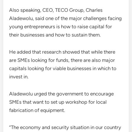
Also speaking, CEO, TECO Group, Charles
Aladewolu, said one of the major challenges facing
young entrepreneurs is how to raise capital for
their businesses and how to sustain them.
He added that research showed that while there
are SMEs looking for funds, there are also major
capitals looking for viable businesses in which to
invest in.
Aladewolu urged the government to encourage
SMEs that want to set up workshop for local
fabrication of equipment.
“The economy and security situation in our country