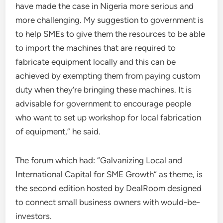
have made the case in Nigeria more serious and
more challenging. My suggestion to government is
to help SMEs to give them the resources to be able
to import the machines that are required to
fabricate equipment locally and this can be
achieved by exempting them from paying custom
duty when they’re bringing these machines. It is
advisable for government to encourage people
who want to set up workshop for local fabrication
of equipment,” he said.
The forum which had: “Galvanizing Local and
International Capital for SME Growth” as theme, is
the second edition hosted by DealRoom designed
to connect small business owners with would-be-
investors.