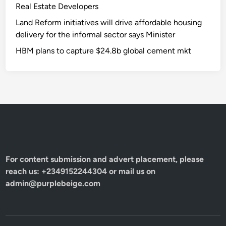
Real Estate Developers
Land Reform initiatives will drive affordable housing
delivery for the informal sector says Minister
HBM plans to capture $24.8b global cement mkt
For content submission and advert placement, please
reach us: +2349152244304 or mail us on
admin@purplebeige.com