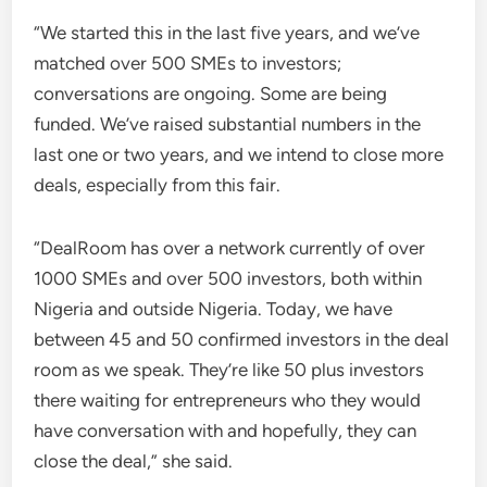
“We started this in the last five years, and we’ve
matched over 500 SMEs to investors;
conversations are ongoing. Some are being
funded. We’ve raised substantial numbers in the
last one or two years, and we intend to close more
deals, especially from this fair.
“DealRoom has over a network currently of over
1000 SMEs and over 500 investors, both within
Nigeria and outside Nigeria. Today, we have
between 45 and 50 confirmed investors in the deal
room as we speak. They’re like 50 plus investors
there waiting for entrepreneurs who they would
have conversation with and hopefully, they can
close the deal,” she said.