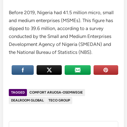
Before 2019, Nigeria had 41.5 million micro, small
and medium enterprises (MSMEs). This figure has
dipped to 39.6 million, according to a survey
conducted by the Small and Medium Enterprises
Development Agency of Nigeria (SMEDAN) and
the National Bureau of Statistics (NBS).
TAGGED
COMFORT ARUOSA-OSEMWEGIE
DEALROOM GLOBAL
TECO GROUP