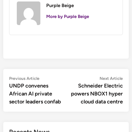
Purple Beige
More by Purple Beige
Post
Previous
Nex
Previous Article
Next Article
article:
artic
UNDP convenes
Schneider Electric
navigation
African AI private
powers NBOX1 hyper
sector leaders confab
cloud data centre
Recents News