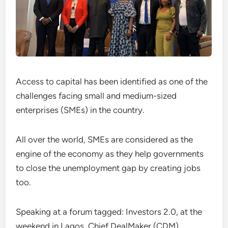
Access to capital has been identified as one of the
challenges facing small and medium-sized
enterprises (SMEs) in the country.
All over the world, SMEs are considered as the
engine of the economy as they help governments
to close the unemployment gap by creating jobs
too.
Speaking at a forum tagged: Investors 2.0, at the
weekend in Lagos, Chief DealMaker (CDM),