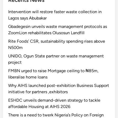
Intervention will restore faster waste collection in
Lagos says Abubakar
Gbadegesin unveils waste management protocols as
ZoomLion rehabilitates Olusosun Landfill
Rite Foods’ CSR, sustainability spending rises above
N500m
UNIDO, Ogun State partner on waste management
project
FMBN urged to raise Mortgage ceiling to ₦85m,
liberalise home loans
Why AIHS launched post-exhibition Business Support
initiative for partners ,exhibitors
ESHDC unveils demand-driven strategy to tackle
affordable Housing at AIHS 2026
There is a need to twerk Nigeria’s Policy on Foreign