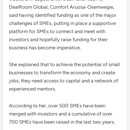
DealRoom Global, Comfort Aruosa-Osemwegie,
said having identified funding as one of the major
challenges of SMEs, putting in place a supportive
platform for SMEs to connect and meet with
investors and hopefully raise funding for their
business has become imperative.
She explained that to achieve the potential of small
businesses to transform the economy and create
jobs, they need access to capital and a network of
experienced mentors.
According to her, over 500 SMEs have been
merged with investors and a cumulative of over
700 SMEs have been raised in the last two years.