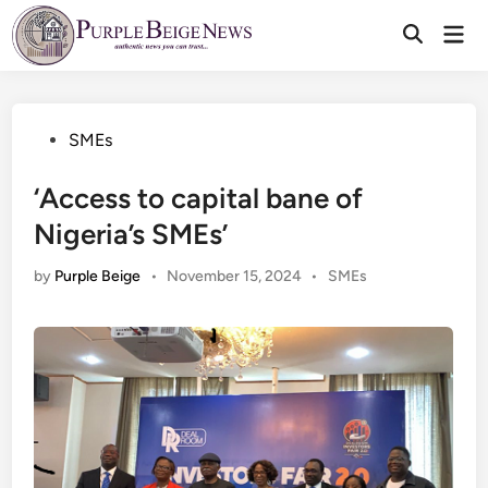
Skip
Mai
to
Men
content
Posted
SMEs
in
‘Access to capital bane of
Nigeria’s SMEs’
Posted
by
Purple Beige
•
November 15, 2024
•
SMEs
in