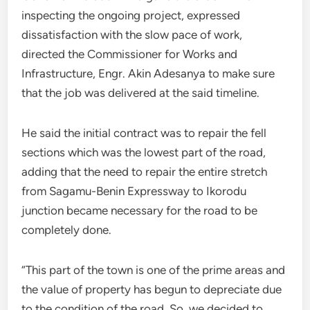
inspecting the ongoing project, expressed
dissatisfaction with the slow pace of work,
directed the Commissioner for Works and
Infrastructure, Engr. Akin Adesanya to make sure
that the job was delivered at the said timeline.
He said the initial contract was to repair the fell
sections which was the lowest part of the road,
adding that the need to repair the entire stretch
from Sagamu-Benin Expressway to Ikorodu
junction became necessary for the road to be
completely done.
“This part of the town is one of the prime areas and
the value of property has begun to depreciate due
to the condition of the road. So, we decided to