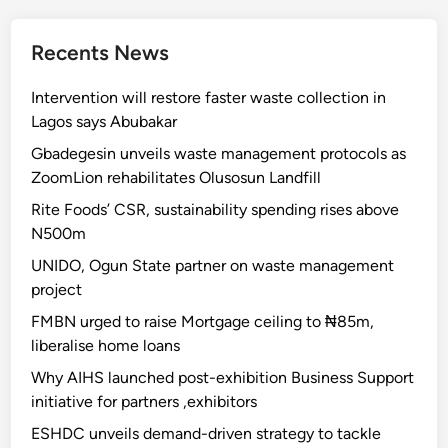
Recents News
Intervention will restore faster waste collection in
Lagos says Abubakar
Gbadegesin unveils waste management protocols as
ZoomLion rehabilitates Olusosun Landfill
Rite Foods’ CSR, sustainability spending rises above
N500m
UNIDO, Ogun State partner on waste management
project
FMBN urged to raise Mortgage ceiling to ₦85m,
liberalise home loans
Why AIHS launched post-exhibition Business Support
initiative for partners ,exhibitors
ESHDC unveils demand-driven strategy to tackle