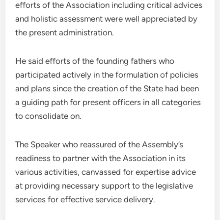
efforts of the Association including critical advices
and holistic assessment were well appreciated by
the present administration.
He said efforts of the founding fathers who
participated actively in the formulation of policies
and plans since the creation of the State had been
a guiding path for present officers in all categories
to consolidate on.
The Speaker who reassured of the Assembly’s
readiness to partner with the Association in its
various activities, canvassed for expertise advice
at providing necessary support to the legislative
services for effective service delivery.