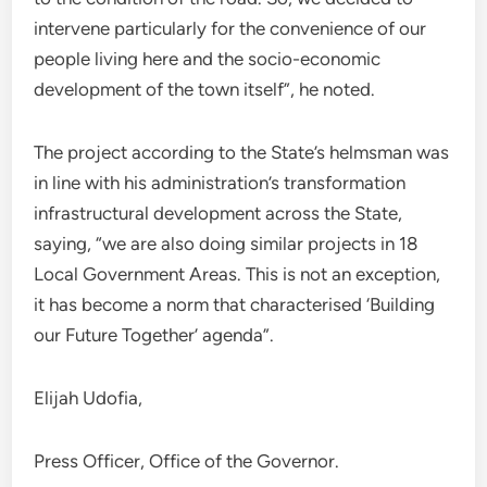
intervene particularly for the convenience of our
people living here and the socio-economic
development of the town itself”, he noted.
The project according to the State’s helmsman was
in line with his administration’s transformation
infrastructural development across the State,
saying, “we are also doing similar projects in 18
Local Government Areas. This is not an exception,
it has become a norm that characterised ‘Building
our Future Together’ agenda”.
Elijah Udofia,
Press Officer, Office of the Governor.