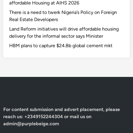
affordable Housing at AIHS 2026
There is a need to twerk Nigeria’s Policy on Foreign
Real Estate Developers
Land Reform initiatives will drive affordable housing
delivery for the informal sector says Minister
HBM plans to capture $24.8b global cement mkt
For content submission and advert placement, please
reach us: +2349152244304 or mail us on
admin@purplebeige.com