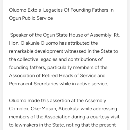
Oluomo Extols Legacies Of Founding Fathers In
Ogun Public Service
Speaker of the Ogun State House of Assembly, Rt.
Hon. Olakunle Oluomo has attributed the
remarkable development witnessed in the State to
the collective legacies and contributions of
founding fathers, particularly members of the
Association of Retired Heads of Service and
Permanent Secretaries while in active service.
Oluomo made this assertion at the Assembly
Complex, Oke-Mosan, Abeokuta while addressing
members of the Association during a courtesy visit
to lawmakers in the State, noting that the present