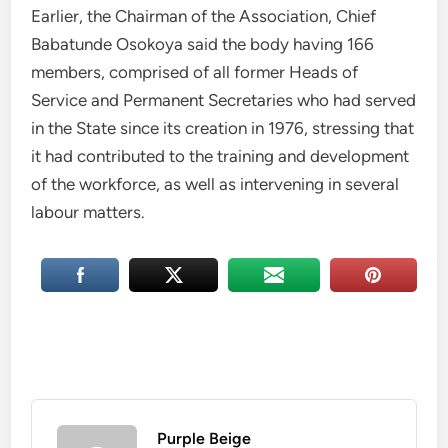
Earlier, the Chairman of the Association, Chief
Babatunde Osokoya said the body having 166
members, comprised of all former Heads of
Service and Permanent Secretaries who had served
in the State since its creation in 1976, stressing that
it had contributed to the training and development
of the workforce, as well as intervening in several
labour matters.
Purple Beige