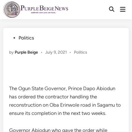
Skip
Mai
to
Men
content
Posted
Politics
in
Posted
by
Purple Beige
•
July 9, 2021
•
Politics
in
The Ogun State Governor, Prince Dapo Abiodun
has ordered the contractor handling the
reconstruction on Oba Erinwole road in Sagamu to
ensure its completion in the next two weeks.
Governor Abiodun who gave the order while