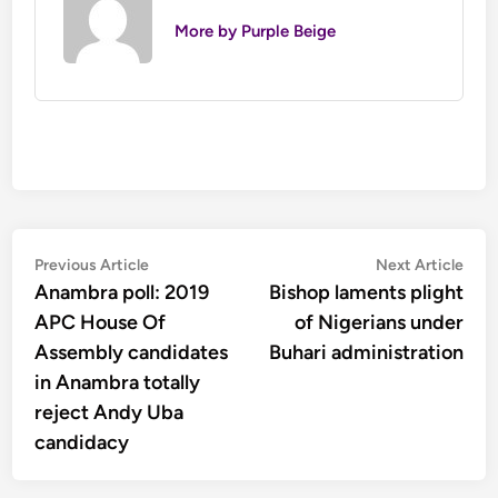
More by Purple Beige
Post
Previous
Nex
Previous Article
Next Article
article:
artic
Anambra poll: 2019
Bishop laments plight
navigation
APC House Of
of Nigerians under
Assembly candidates
Buhari administration
in Anambra totally
reject Andy Uba
candidacy