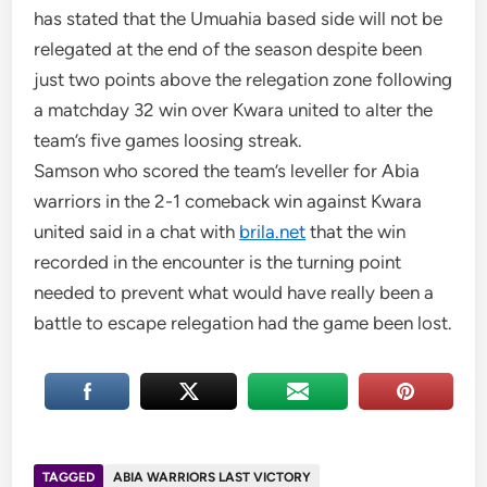
has stated that the Umuahia based side will not be
relegated at the end of the season despite been
just two points above the relegation zone following
a matchday 32 win over Kwara united to alter the
team’s five games loosing streak.
Samson who scored the team’s leveller for Abia
warriors in the 2-1 comeback win against Kwara
united said in a chat with
brila.net
that the win
recorded in the encounter is the turning point
needed to prevent what would have really been a
battle to escape relegation had the game been lost.
TAGGED
ABIA WARRIORS LAST VICTORY