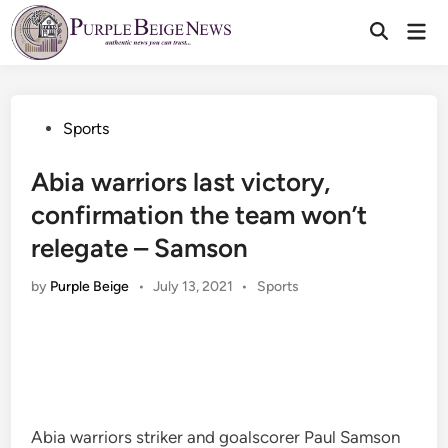
Skip
Mai
to
Men
content
Posted
Sports
in
Abia warriors last victory,
confirmation the team won’t
relegate – Samson
Posted
by
Purple Beige
•
July 13, 2021
•
Sports
in
Abia warriors striker and goalscorer Paul Samson