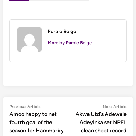
Purple Beige
More by Purple Beige
Post
Previous
Nex
Previous Article
Next Article
article:
artic
Amoo happy to net
Akwa Utd’s Adewale
navigation
fourth goal of the
Adeyinka set NPFL
season for Hammarby
clean sheet record