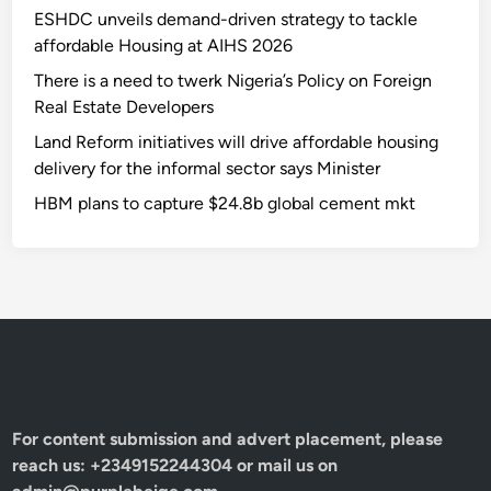
ESHDC unveils demand-driven strategy to tackle
affordable Housing at AIHS 2026
There is a need to twerk Nigeria’s Policy on Foreign
Real Estate Developers
Land Reform initiatives will drive affordable housing
delivery for the informal sector says Minister
HBM plans to capture $24.8b global cement mkt
For content submission and advert placement, please
reach us: +2349152244304 or mail us on