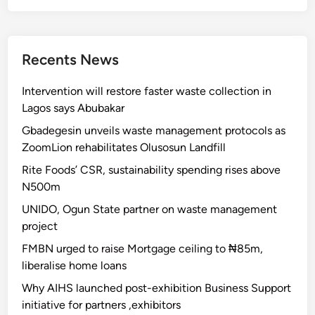
Recents News
Intervention will restore faster waste collection in
Lagos says Abubakar
Gbadegesin unveils waste management protocols as
ZoomLion rehabilitates Olusosun Landfill
Rite Foods’ CSR, sustainability spending rises above
N500m
UNIDO, Ogun State partner on waste management
project
FMBN urged to raise Mortgage ceiling to ₦85m,
liberalise home loans
Why AIHS launched post-exhibition Business Support
initiative for partners ,exhibitors