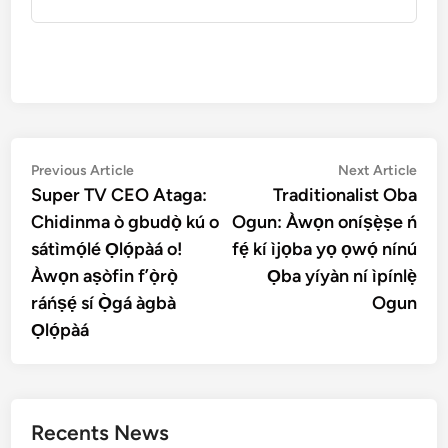
Post
Previous
Nex
Previous Article
Next Article
article:
artic
Super TV CEO Ataga:
Traditionalist Oba
navigation
Chidinma ò gbudọ̀ kú o
Ogun: Àwọn oníṣẹ̀ṣe ń
sátìmọ́lé Ọlọ́pàá o!
fẹ́ kí ìjọba yọ ọwọ́ nínú
Àwọn aṣòfin f’ọ̀rọ̀
Ọba yíyàn ní ìpínlẹ̀
ráńṣẹ́ sí Ọ̀gá àgbà
Ogun
Ọlọ́pàá
Recents News