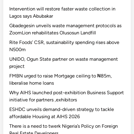
Intervention will restore faster waste collection in
Lagos says Abubakar
Gbadegesin unveils waste management protocols as
ZoomLion rehabilitates Olusosun Landfill
Rite Foods’ CSR, sustainability spending rises above
N500m
UNIDO, Ogun State partner on waste management
project
FMBN urged to raise Mortgage ceiling to ₦85m,
liberalise home loans
Why AIHS launched post-exhibition Business Support
initiative for partners ,exhibitors
ESHDC unveils demand-driven strategy to tackle
affordable Housing at AIHS 2026
There is a need to twerk Nigeria’s Policy on Foreign
Real Estate Developers