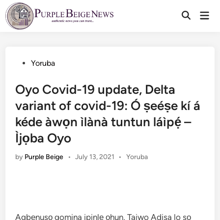
Skip
Mai
to
Men
content
Posted
Yoruba
in
Oyo Covid-19 update, Delta
variant of covid-19: Ó ṣeéṣe kí á
kéde àwọn ìlànà tuntun láìpẹ́ –
Ìjọba Oyo
Posted
by
Purple Beige
•
July 13, 2021
•
Yoruba
in
Agbẹnusọ gomina ipinlẹ ọhun, Taiwo Adisa lo sọ