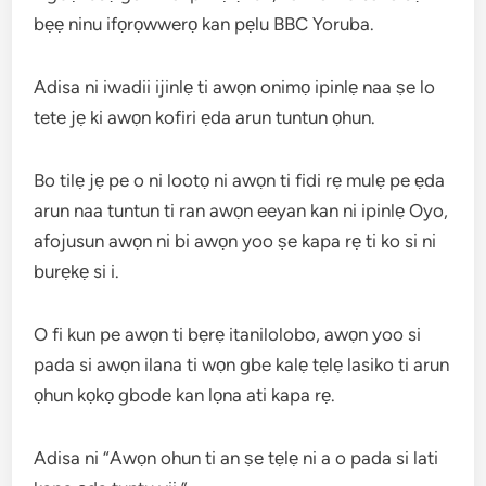
bẹẹ ninu ifọrọwwerọ kan pẹlu BBC Yoruba.
Adisa ni iwadii ijinlẹ ti awọn onimọ ipinlẹ naa ṣe lo
tete jẹ ki awọn kofiri ẹda arun tuntun ọhun.
Bo tilẹ jẹ pe o ni lootọ ni awọn ti fidi rẹ mulẹ pe ẹda
arun naa tuntun ti ran awọn eeyan kan ni ipinlẹ Oyo,
afojusun awọn ni bi awọn yoo ṣe kapa rẹ ti ko si ni
burẹkẹ si i.
O fi kun pe awọn ti bẹrẹ itanilolobo, awọn yoo si
pada si awọn ilana ti wọn gbe kalẹ tẹlẹ lasiko ti arun
ọhun kọkọ gbode kan lọna ati kapa rẹ.
Adisa ni “Awọn ohun ti an ṣe tẹlẹ ni a o pada si lati