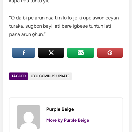
kapa ẹda tuntu yii.”
“O da bi pe arun naa ti n lọ lo jẹ ki ọpọ awọn eeyan
turaka, ṣugbọn bayii ati bẹrẹ igbeṣe tuntun lati
pana arun ọhun.”
TAGGED
OYO COVID-19 UPDATE
Purple Beige
More by Purple Beige