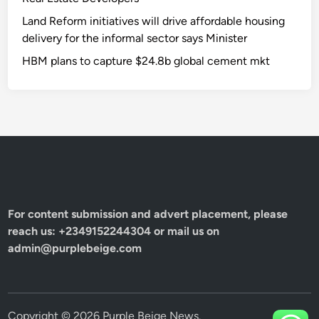
Land Reform initiatives will drive affordable housing
delivery for the informal sector says Minister
HBM plans to capture $24.8b global cement mkt
For content submission and advert placement, please
reach us: +2349152244304 or mail us on
admin@purplebeige.com
Copyright © 2026
Purple Beige News
.