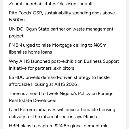
ZoomLion rehabilitates Olusosun Landfill
Rite Foods’ CSR, sustainability spending rises above
N500m
UNIDO, Ogun State partner on waste management
project
FMBN urged to raise Mortgage ceiling to ₦85m,
liberalise home loans
Why AIHS launched post-exhibition Business Support
initiative for partners ,exhibitors
ESHDC unveils demand-driven strategy to tackle
affordable Housing at AIHS 2026
There is a need to twerk Nigeria’s Policy on Foreign
Real Estate Developers
Land Reform initiatives will drive affordable housing
delivery for the informal sector says Minister
HBM plans to capture $24.8b global cement mkt