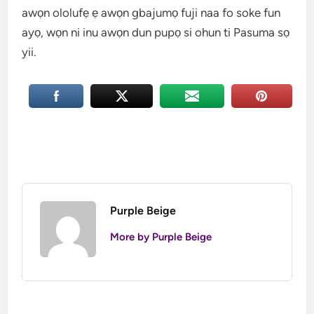
awọn ololufẹ ẹ awọn gbajumọ fuji naa fo soke fun
ayọ, wọn ni inu awọn dun pupọ si ohun ti Pasuma sọ
yii.
Purple Beige
More by Purple Beige