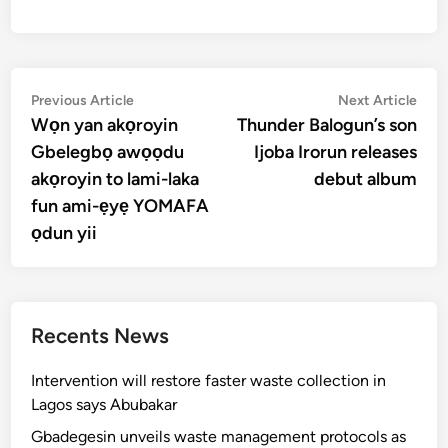
Post
Previous
Nex
Previous Article
Next Article
article:
artic
Wọn yan akọroyin
Thunder Balogun’s son
navigation
Gbelegbọ awọọdu
Ijoba Irorun releases
akọroyin to lami-laka
debut album
fun ami-ẹyẹ YOMAFA
ọdun yii
Recents News
Intervention will restore faster waste collection in
Lagos says Abubakar
Gbadegesin unveils waste management protocols as