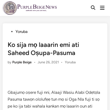
Skip
Mai
to
Men
content
Posted
Yoruba
in
Ko sija mọ laaarin emi ati
Saheed Oṣupa-Pasuma
Posted
by
Purple Beige
•
June 26, 2021
•
Yoruba
in
Gbajumọ oṣere fuji nni, Alaaji Wasiu Alabi Ọdẹtọla
Pasuma tawọn ololufẹẹ tun mọ si Ọga Nla fuji ti sọ
pe ko ija tabi wahala kankan mọ laaarin oun ati