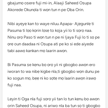
gbajumọ oṣere fuji mi-in, Alaaji Saheed Oṣupa
Akorede Okunọla ti wọn tun n pe Ọba Orin.
Nibi ayẹyẹ kan to waye niluu Apapa- Ajẹgunlẹ ti
Pasuma ti lọọ kọrin lọsẹ to kọja yii lo ti sọrọ naa.
Ninu ọrọ Paso ti wọn tun n pe ni Ijaya Fuji lo ti sọ pe
ọrẹ oun daadaa ni Oṣupa ati pe ko si ede aiyede
tabi aawọ kankan mọ laarin awọn.
Bi Pasuma ṣe kẹnu bọ ọrọ yii ni gbogbo awọn ero
iworan to wa nibẹ kigbe nla,ti gbogbo wọn dunu pe
ko sogun mọ, bẹẹ ni ko sọtẹ mọ laarin awọn irawọ
fuji naa.
Lẹyin ti Ọga nla fuji sọrọ yii tan lo tun kẹnu bọ awọn
orin Saheed Osupa, ni ariwo nla ba tun sọ ti gbogbo