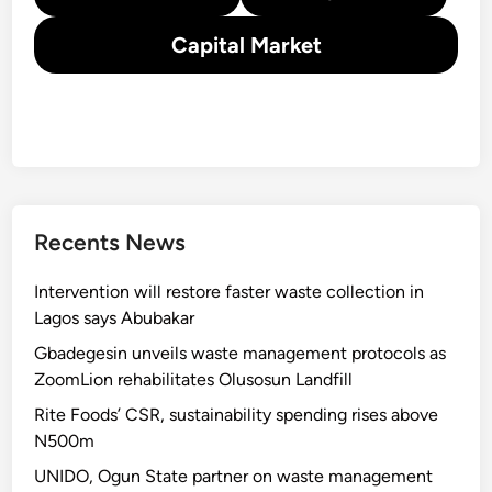
Capital Market
Recents News
Intervention will restore faster waste collection in
Lagos says Abubakar
Gbadegesin unveils waste management protocols as
ZoomLion rehabilitates Olusosun Landfill
Rite Foods’ CSR, sustainability spending rises above
N500m
UNIDO, Ogun State partner on waste management