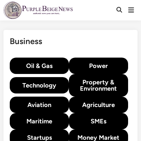
Skip
Mai
to
Men
content
Business
Oil & Gas
Power
Property &
Technology
Environment
Aviation
Agriculture
Maritime
SMEs
Startups
Money Market