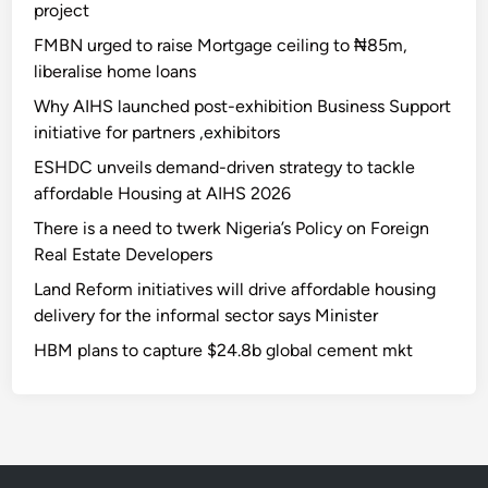
project
FMBN urged to raise Mortgage ceiling to ₦85m,
liberalise home loans
Why AIHS launched post-exhibition Business Support
initiative for partners ,exhibitors
ESHDC unveils demand-driven strategy to tackle
affordable Housing at AIHS 2026
There is a need to twerk Nigeria’s Policy on Foreign
Real Estate Developers
Land Reform initiatives will drive affordable housing
delivery for the informal sector says Minister
HBM plans to capture $24.8b global cement mkt